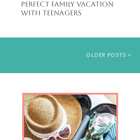
PERFECT FAMILY VACATION
WITH TEENAGERS
OLDER POSTS >