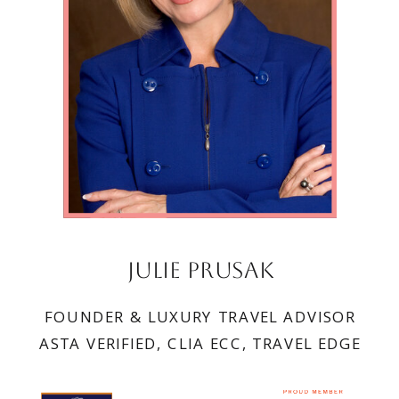
Julie Prusak
FOUNDER & LUXURY TRAVEL ADVISOR
ASTA VERIFIED, CLIA ECC, TRAVEL EDGE