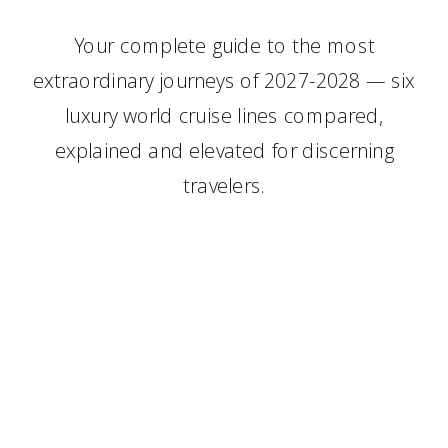
Your complete guide to the most
extraordinary journeys of 2027-2028 — six
luxury world cruise lines compared,
explained and elevated for discerning
travelers.