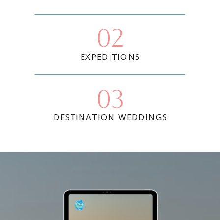
02
EXPEDITIONS
03
DESTINATION WEDDINGS