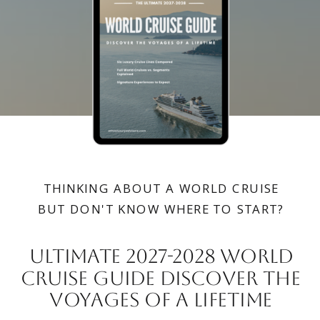
THINKING ABOUT A WORLD CRUISE
BUT DON'T KNOW WHERE TO START?
Ultimate 2027-2028 wORLD
CRUISE GUIDE DISCOVER THE
VOYAGES OF A LIFETIME