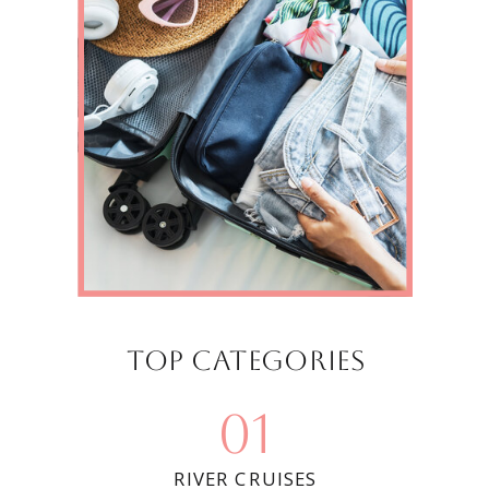
Top categories
01
RIVER CRUISES