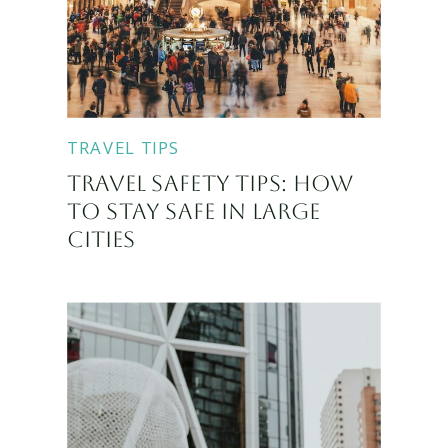
TRAVEL TIPS
TRAVEL SAFETY TIPS: HOW
TO STAY SAFE IN LARGE
CITIES