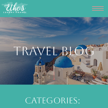
Travel Blog
Categories: