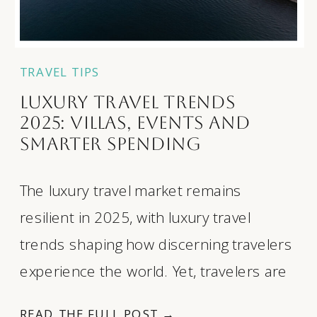
TRAVEL TIPS
Luxury Travel Trends
2025: Villas, Events and
Smarter Spending
The luxury travel market remains
resilient in 2025, with luxury travel
trends shaping how discerning travelers
experience the world. Yet, travelers are
more thoughtful than ever, balancing
READ THE FULL POST →