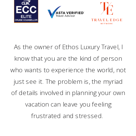
As the owner of Ethos Luxury Travel, I
know that you are the kind of person
who wants to experience the world, not
just see it. The problem is, the myriad
of details involved in planning your own
vacation can leave you feeling
frustrated and stressed.