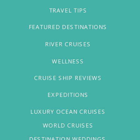
TRAVEL TIPS
WELCOME TO OUR
FEATURED DESTINATIONS
RIVER CRUISES
WELLNESS
CRUISE SHIP REVIEWS
EXPEDITIONS
LUXURY OCEAN CRUISES
WORLD CRUISES
DESTINATION WEDDINGS