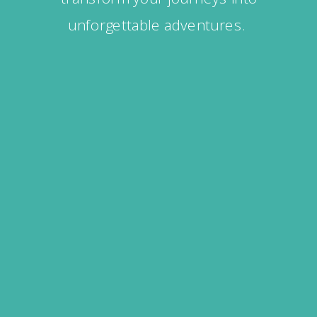
unforgettable adventures.