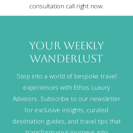
consultation call right now.
your weekly
wanderlust
Step into a world of bespoke travel
experiences with Ethos Luxury
Advisors. Subscribe to our newsletter
for exclusive insights, curated
destination guides, and travel tips that
transform your journeys into