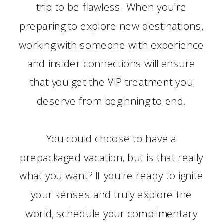
trip to be flawless. When you're
preparing to explore new destinations,
working with someone with experience
and insider connections will ensure
that you get the VIP treatment you
deserve from beginning to end.
You could choose to have a
prepackaged vacation, but is that really
what you want? If you're ready to ignite
your senses and truly explore the
world, schedule your complimentary