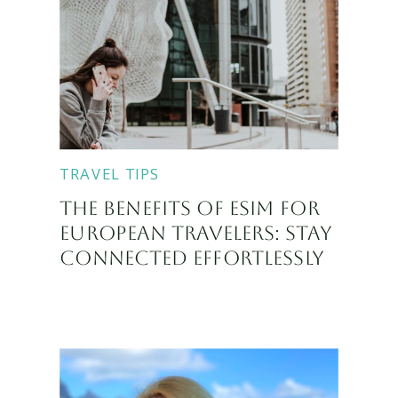
TRAVEL TIPS
THE BENEFITS OF ESIM FOR
EUROPEAN TRAVELERS: STAY
CONNECTED EFFORTLESSLY