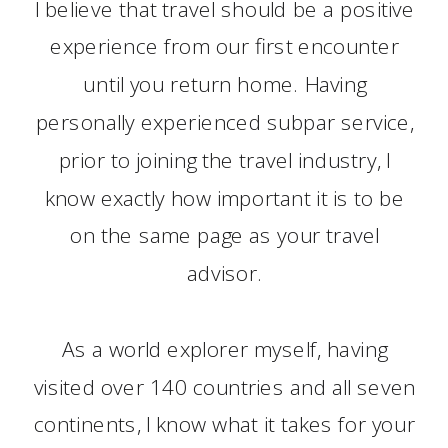
I believe that travel should be a positive
experience from our first encounter
until you return home. Having
personally experienced subpar service,
prior to joining the travel industry, I
know exactly how important it is to be
on the same page as your travel
advisor.
As a world explorer myself, having
visited over 140 countries and all seven
continents, I know what it takes for your