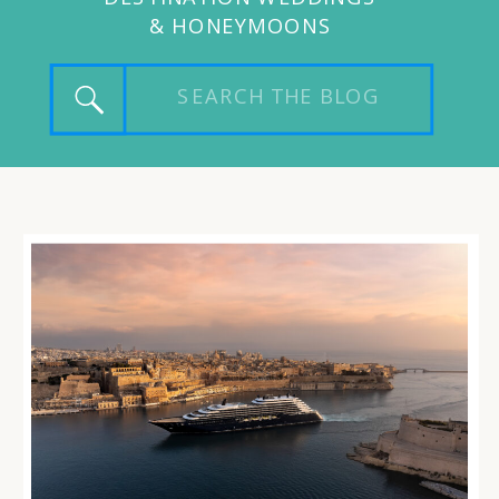
& HONEYMOONS
Search
for: