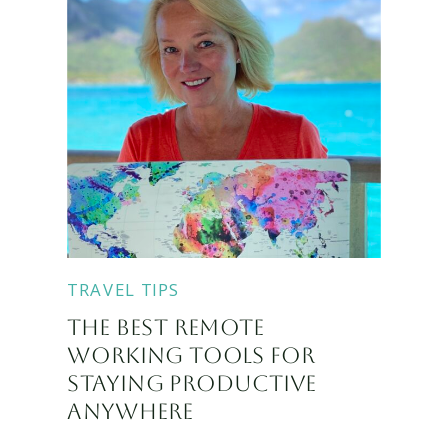
TRAVEL TIPS
THE BEST REMOTE
WORKING TOOLS FOR
STAYING PRODUCTIVE
ANYWHERE