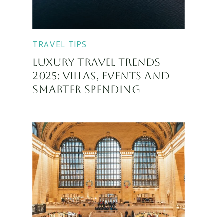
TRAVEL TIPS
LUXURY TRAVEL TRENDS
2025: VILLAS, EVENTS AND
SMARTER SPENDING