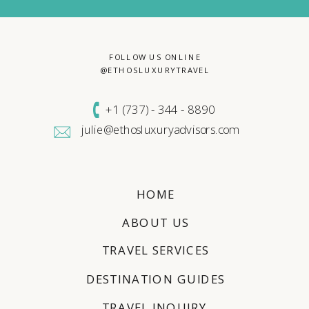
FOLLOW US ONLINE
@ETHOSLUXURYTRAVEL
+1 (
737) - 344 - 8890
julie@ethosluxuryadvisors.com
HOME
ABOUT US
TRAVEL SERVICES
DESTINATION GUIDES
TRAVEL INQUIRY