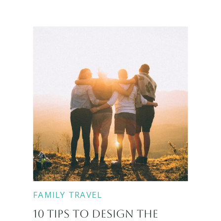
FAMILY TRAVEL
10 TIPS TO DESIGN THE