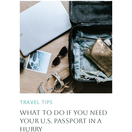
TRAVEL TIPS
WHAT TO DO IF YOU NEED
YOUR U.S. PASSPORT IN A
HURRY