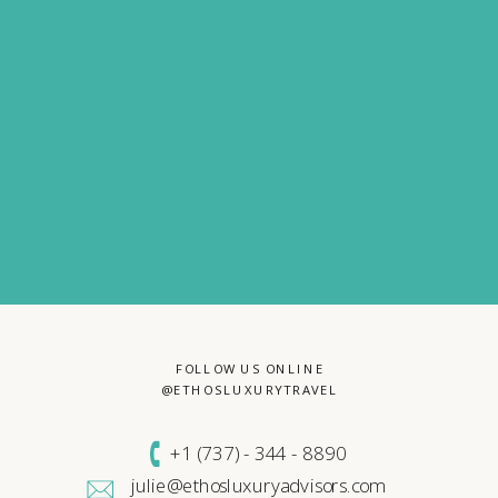
FOLLOW US ONLINE
@ETHOSLUXURYTRAVEL
+1 (
737) - 344 - 8890
julie@ethosluxuryadvisors.com