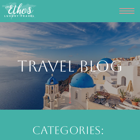
Travel Blog
Categories: