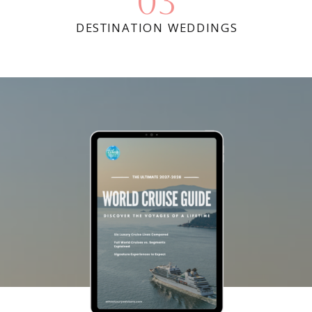
03
DESTINATION WEDDINGS