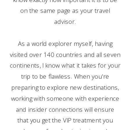
on the same page as your travel
advisor.
As a world explorer myself, having
visited over 140 countries and all seven
continents, I know what it takes for your
trip to be flawless. When you're
preparing to explore new destinations,
working with someone with experience
and insider connections will ensure
that you get the VIP treatment you