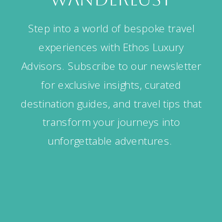
Step into a world of bespoke travel
experiences with Ethos Luxury
Advisors. Subscribe to our newsletter
for exclusive insights, curated
destination guides, and travel tips that
transform your journeys into
unforgettable adventures.