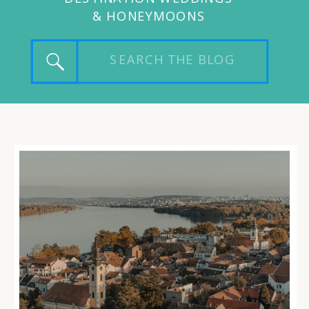
& HONEYMOONS
Search
for: