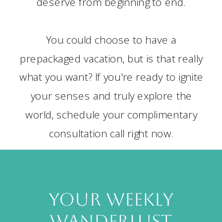
deserve from beginning to end.
You could choose to have a
prepackaged vacation, but is that really
what you want? If you're ready to ignite
your senses and truly explore the
world, schedule your complimentary
consultation call right now.
your weekly
wanderlust