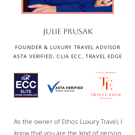
Julie Prusak
FOUNDER & LUXURY TRAVEL ADVISOR
ASTA VERIFIED, CLIA ECC, TRAVEL EDGE
As the owner of Ethos Luxury Travel, I
know that you are the kind of person