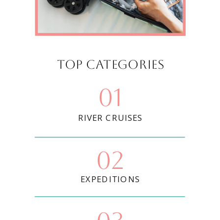
Top categories
01
RIVER CRUISES
02
EXPEDITIONS