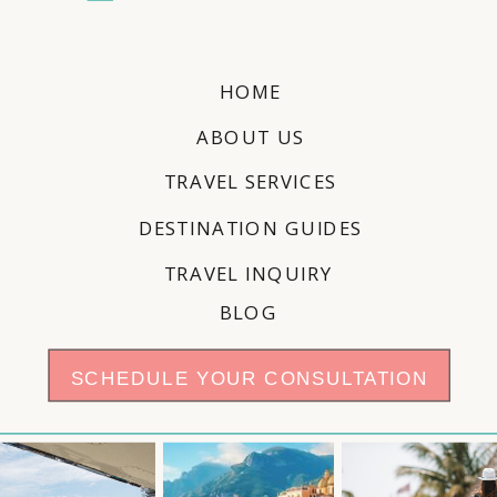
HOME
ABOUT US
TRAVEL SERVICES
DESTINATION GUIDES
TRAVEL INQUIRY
BLOG
SCHEDULE YOUR CONSULTATION