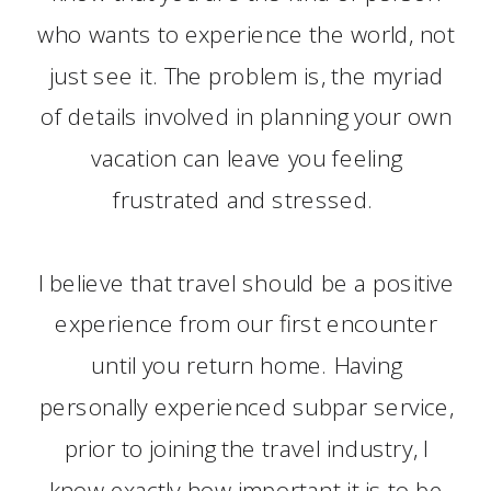
who wants to experience the world, not
just see it. The problem is, the myriad
of details involved in planning your own
vacation can leave you feeling
frustrated and stressed.
I believe that travel should be a positive
experience from our first encounter
until you return home. Having
personally experienced subpar service,
prior to joining the travel industry, I
know exactly how important it is to be