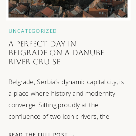
UNCATEGORIZED
A Perfect Day in
Belgrade on a Danube
River Cruise
Belgrade, Serbia’s dynamic capital city, is
a place where history and modernity
converge. Sitting proudly at the
confluence of two iconic rivers, the
Danube and the Sava, this city offers
READ THE FULL POST →