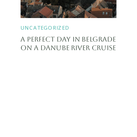
UNCATEGORIZED
A PERFECT DAY IN BELGRADE
ON A DANUBE RIVER CRUISE