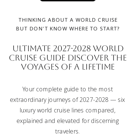
THINKING ABOUT A WORLD CRUISE
BUT DON'T KNOW WHERE TO START?
Ultimate 2027-2028 wORLD
CRUISE GUIDE DISCOVER THE
VOYAGES OF A LIFETIME
Your complete guide to the most
extraordinary journeys of 2027-2028 — six
luxury world cruise lines compared,
explained and elevated for discerning
travelers.