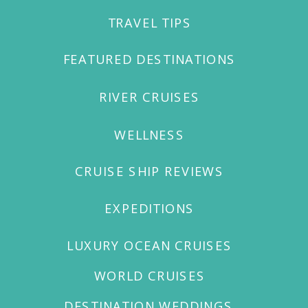
TRAVEL TIPS
WELCOME TO OUR
FEATURED DESTINATIONS
RIVER CRUISES
WELLNESS
CRUISE SHIP REVIEWS
EXPEDITIONS
LUXURY OCEAN CRUISES
WORLD CRUISES
DESTINATION WEDDINGS