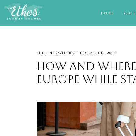
HOME
ABOU
FILED IN
TRAVEL TIPS
— DECEMBER 19, 2024
How and Where 
Europe While St