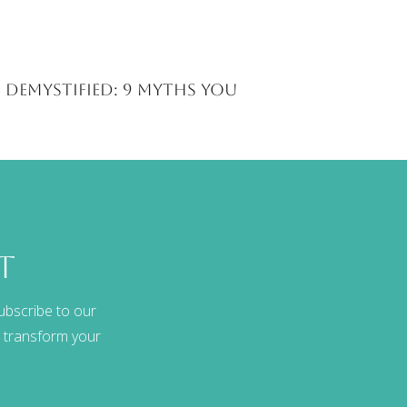
 Demystified: 9 Myths You
t
ubscribe to our
at transform your