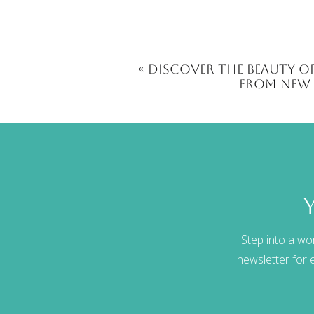
«
Discover the Beauty of
from New 
Step into a wo
newsletter for e