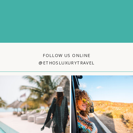
FOLLOW US ONLINE
@ETHOSLUXURYTRAVEL