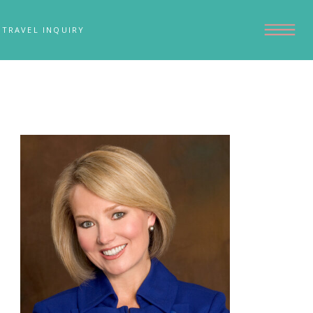
TRAVEL INQUIRY