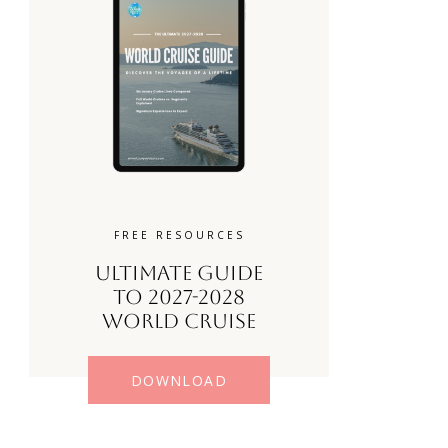
FREE RESOURCES
Ultimate Guide
to 2027-2028
World Cruise
DOWNLOAD