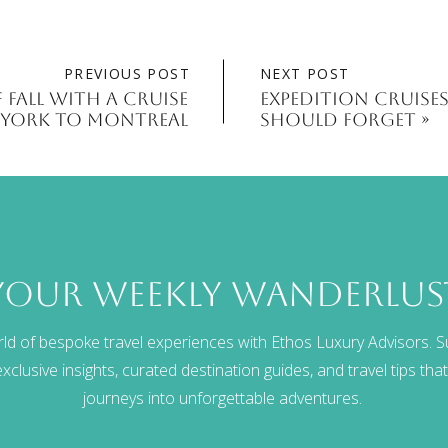
PREVIOUS POST
NEXT POST
 Fall With A Cruise
Expedition Cruises
York to Montreal
Should Forget
»
your weekly wanderlus
rld of bespoke travel experiences with Ethos Luxury Advisors. S
xclusive insights, curated destination guides, and travel tips th
journeys into unforgettable adventures.