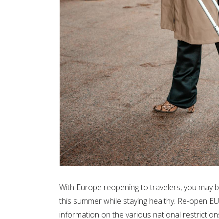
With Europe reopening to travelers, you may
this summer while staying healthy. Re-open EU
information on the various national restriction