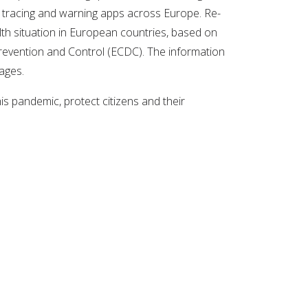
t tracing and warning apps across Europe. Re-
th situation in European countries, based on
evention and Control (ECDC). The information
uages.
s pandemic, protect citizens and their