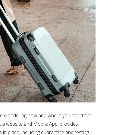
 be wondering how and where you can travel
, a website and Mobile App, provides
s in place, including quarantine and testing