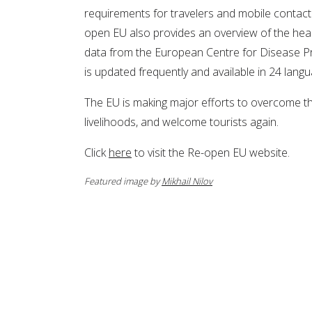
requirements for travelers and mobile contac
open EU also provides an overview of the heal
data from the European Centre for Disease Pr
is updated frequently and available in 24 lang
The EU is making major efforts to overcome thi
livelihoods, and welcome tourists again.
Click
here
to visit the Re-open EU website.
Featured image by
Mikhail Nilov