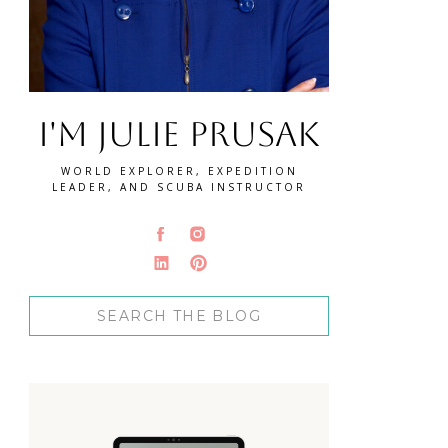
I'm Julie Prusak
WORLD EXPLORER, EXPEDITION
LEADER, AND SCUBA INSTRUCTOR
Search
for: