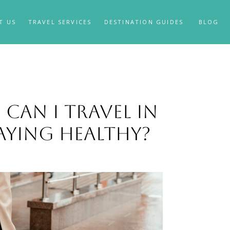
T US
TRAVEL SERVICES
DESTINATION GUIDES
BLOG
Can I Travel in
aying Healthy?