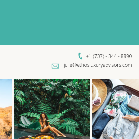
+1 (
737) - 344 - 8890
julie@ethosluxuryadvisors.com