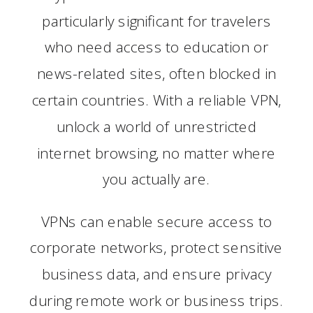
particularly significant for travelers
who need access to education or
news-related sites, often blocked in
certain countries. With a reliable VPN,
unlock a world of unrestricted
internet browsing, no matter where
you actually are.
VPNs can enable secure access to
corporate networks, protect sensitive
business data, and ensure privacy
during remote work or business trips.