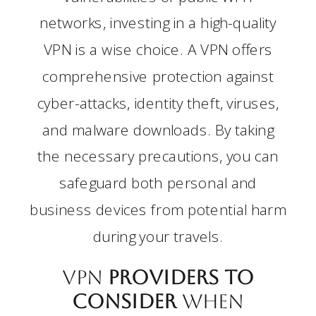
networks, investing in a high-quality
VPN is a wise choice. A VPN offers
comprehensive protection against
cyber-attacks, identity theft, viruses,
and malware downloads. By taking
the necessary precautions, you can
safeguard both personal and
business devices from potential harm
during your travels.
VPN
Providers to
Consider
when