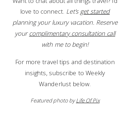
Want to chat about all things travel? I’d
love to connect.
Let’s
get started
planning your luxury vacation. Reserve
your
complimentary consultation call
with me to begin!
For more travel tips and destination
insights, subscribe to Weekly
Wanderlust below.
Featured photo by
Life Of Pix