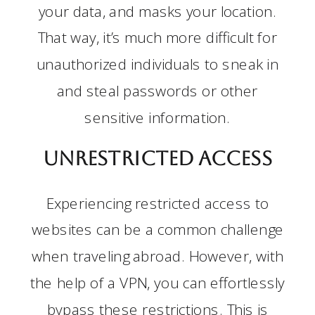
your data, and masks your location.
That way, it’s much more difficult for
unauthorized individuals to sneak in
and steal passwords or other
sensitive information.
Unrestricted Access
Experiencing restricted access to
websites can be a common challenge
when traveling abroad. However, with
the help of a VPN, you can effortlessly
bypass these restrictions. This is