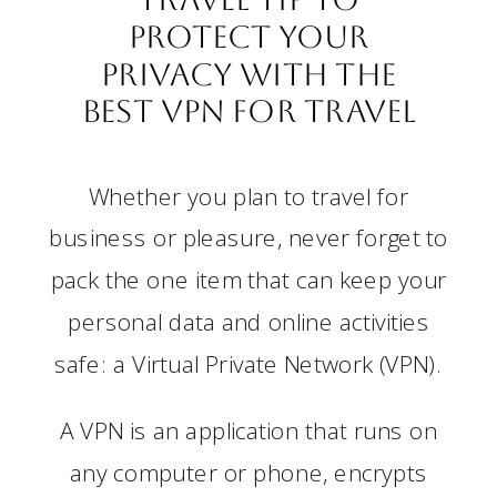
Protect Your
Privacy with the
Best VPN for Travel
Whether you plan to travel for
business or pleasure, never forget to
pack the one item that can keep your
personal data and online activities
safe: a Virtual Private Network (VPN).
A VPN is an application that runs on
any computer or phone, encrypts