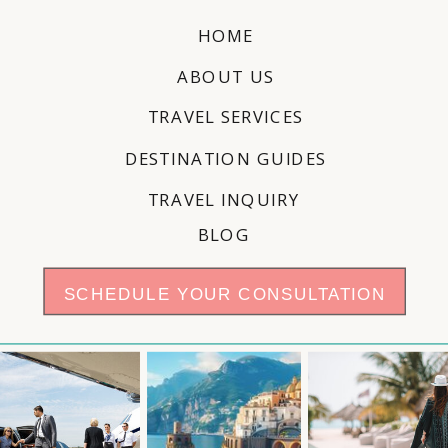
HOME
ABOUT US
TRAVEL SERVICES
DESTINATION GUIDES
TRAVEL INQUIRY
BLOG
SCHEDULE YOUR CONSULTATION