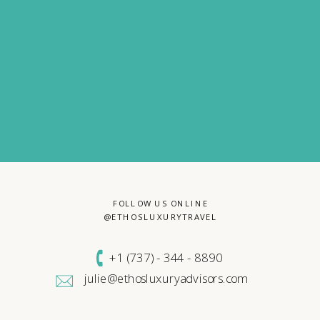
FOLLOW US ONLINE
@ETHOSLUXURYTRAVEL
+1 (
737) - 344 - 8890
julie@ethosluxuryadvisors.com