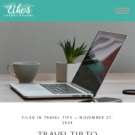
FILED IN
TRAVEL TIPS
— NOVEMBER 27,
2024
Travel Tip to