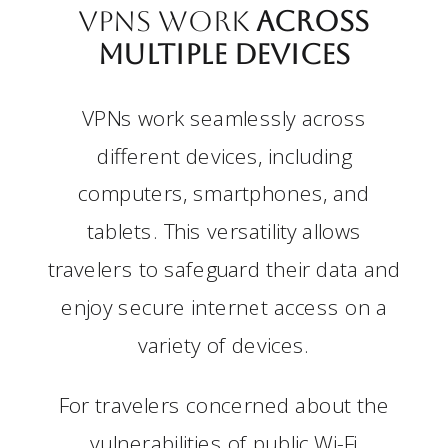
VPNs work
Across
Multiple Devices
VPNs work seamlessly across
different devices, including
computers, smartphones, and
tablets. This versatility allows
travelers to safeguard their data and
enjoy secure internet access on a
variety of devices.
For travelers concerned about the
vulnerabilities of public Wi-Fi