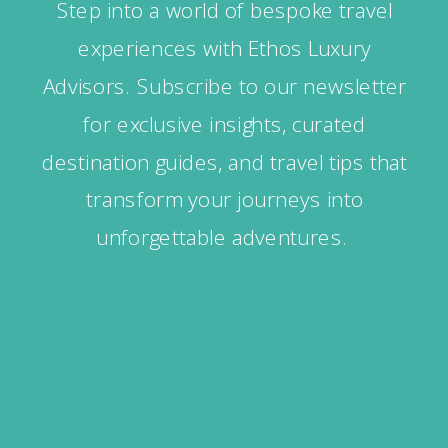
Step into a world of bespoke travel
experiences with Ethos Luxury
Advisors. Subscribe to our newsletter
for exclusive insights, curated
destination guides, and travel tips that
transform your journeys into
unforgettable adventures.