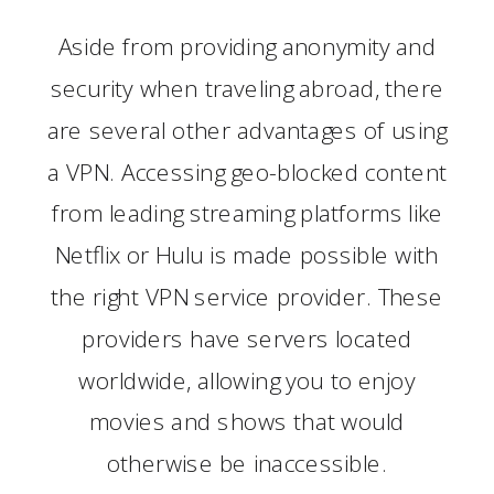
Aside from providing anonymity and
security when traveling abroad, there
are several other advantages of using
a VPN. Accessing geo-blocked content
from leading streaming platforms like
Netflix or Hulu is made possible with
the right VPN service provider. These
providers have servers located
worldwide, allowing you to enjoy
movies and shows that would
otherwise be inaccessible.