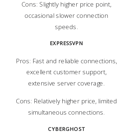
Cons: Slightly higher price point,
occasional slower connection
speeds.
EXPRESSVPN
Pros: Fast and reliable connections,
excellent customer support,
extensive server coverage.
Cons: Relatively higher price, limited
simultaneous connections.
CYBERGHOST