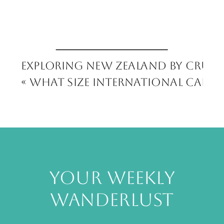
Exploring New Zealand by Cruise
«
What Size International Carry
your weekly
wanderlust