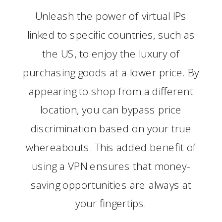
Unleash the power of virtual IPs
linked to specific countries, such as
the US, to enjoy the luxury of
purchasing goods at a lower price. By
appearing to shop from a different
location, you can bypass price
discrimination based on your true
whereabouts. This added benefit of
using a VPN ensures that money-
saving opportunities are always at
your fingertips.