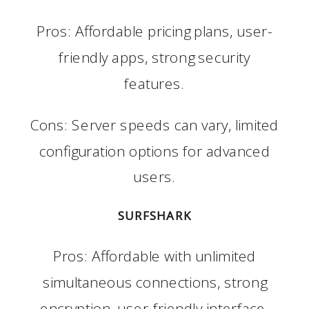
Pros: Affordable pricing plans, user-
friendly apps, strong security
features.
Cons: Server speeds can vary, limited
configuration options for advanced
users.
SURFSHARK
Pros: Affordable with unlimited
simultaneous connections, strong
encryption, user-friendly interface.