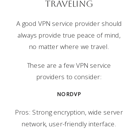
Traveling
A good VPN service provider should
always provide true peace of mind,
no matter where we travel.
These are a few VPN service
providers to consider:
NORDVP
Pros: Strong encryption, wide server
network, user-friendly interface.