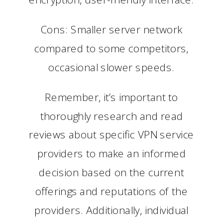
Cons: Smaller server network
compared to some competitors,
occasional slower speeds.
Remember, it’s important to
thoroughly research and read
reviews about specific VPN service
providers to make an informed
decision based on the current
offerings and reputations of the
providers. Additionally, individual