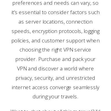
preferences and needs can vary, so
it’s essential to consider factors such
as server locations, connection
speeds, encryption protocols, logging
policies, and customer support when
choosing the right VPN service
provider. Purchase and pack your
VPN and discover a world where
privacy, security, and unrestricted
internet access converge seamlessly
during your travels.