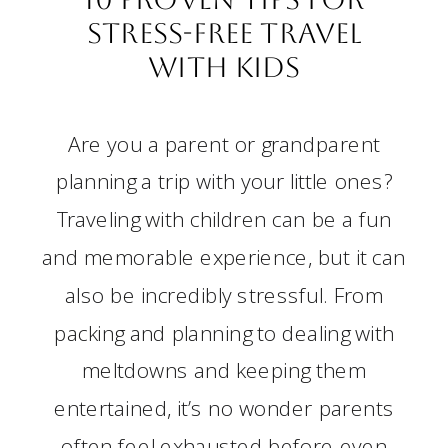
Stress-Free Travel
with Kids
Are you a parent or grandparent
planning a trip with your little ones?
Traveling with children can be a fun
and memorable experience, but it can
also be incredibly stressful. From
packing and planning to dealing with
meltdowns and keeping them
entertained, it’s no wonder parents
often feel exhausted before even