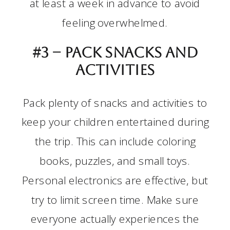
at least a week in advance to avoid
feeling overwhelmed.
#3 –
Pack snacks and
activities
Pack plenty of snacks and activities to
keep your children entertained during
the trip. This can include coloring
books, puzzles, and small toys.
Personal electronics are effective, but
try to limit screen time. Make sure
everyone actually experiences the