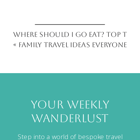
Where Should I Go Eat? Top Tips
«
Family Travel Ideas Everyone Wi
your weekly
wanderlust
Step into a world of bespoke travel