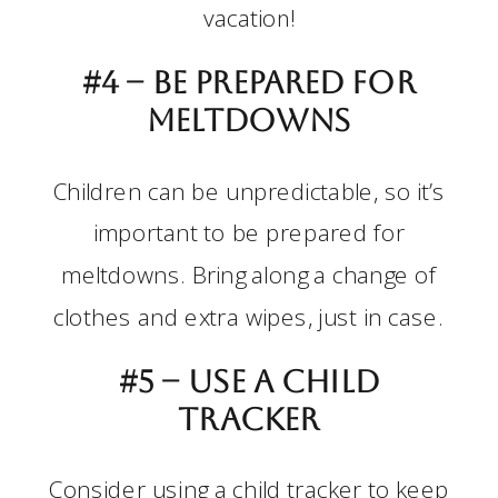
vacation!
#4 –
Be prepared for
meltdowns
Children can be unpredictable, so it’s
important to be prepared for
meltdowns. Bring along a change of
clothes and extra wipes, just in case.
#5 –
Use a child
tracker
Consider using a child tracker to keep