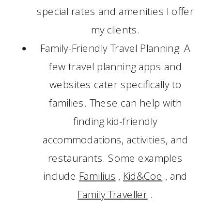
special rates and amenities I offer
my clients.
Family-Friendly Travel Planning: A
few travel planning apps and
websites cater specifically to
families. These can help with
finding kid-friendly
accommodations, activities, and
restaurants. Some examples
include
Familius
,
Kid&Coe
, and
Family Traveller
.