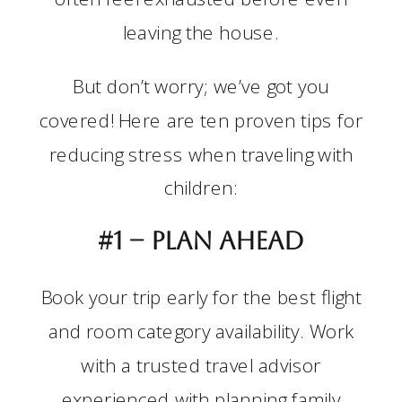
leaving the house.
But don’t worry; we’ve got you
covered! Here are ten proven tips for
reducing stress when traveling with
children:
#1 –
Plan ahead
Book your trip early for the best flight
and room category availability. Work
with a trusted travel advisor
experienced with planning family