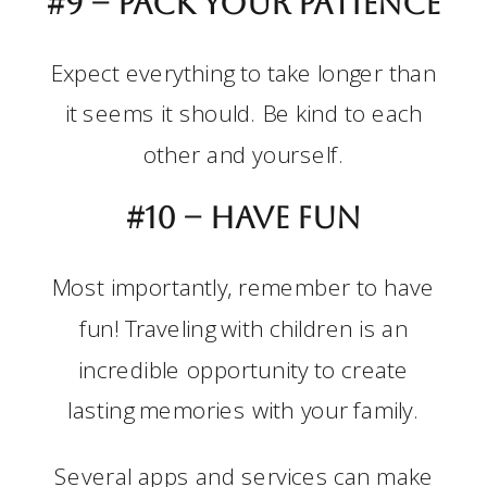
#9 – Pack your patience
Expect everything to take longer than
it seems it should. Be kind to each
other and yourself.
#10 –
Have fun
Most importantly, remember to have
fun! Traveling with children is an
incredible opportunity to create
lasting memories with your family.
Several apps and services can make