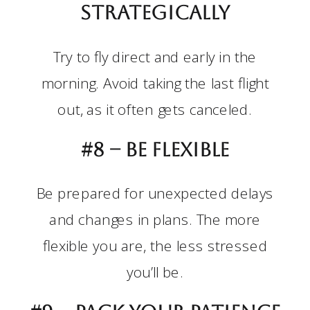
strategically
Try to fly direct and early in the
morning. Avoid taking the last flight
out, as it often gets canceled.
#8 –
Be flexible
Be prepared for unexpected delays
and changes in plans. The more
flexible you are, the less stressed
you’ll be.