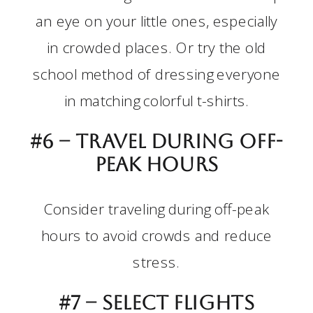
an eye on your little ones, especially
in crowded places. Or try the old
school method of dressing everyone
in matching colorful t-shirts.
#6 – Travel during off-
peak hours
Consider traveling during off-peak
hours to avoid crowds and reduce
stress.
#7 – Select flights