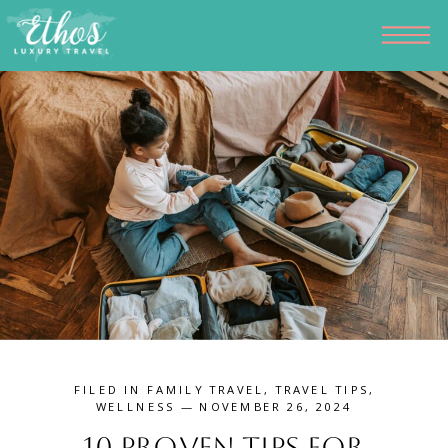
FILED IN
FAMILY TRAVEL
,
TRAVEL TIPS
,
WELLNESS
— NOVEMBER 26, 2024
10 Proven Tips for