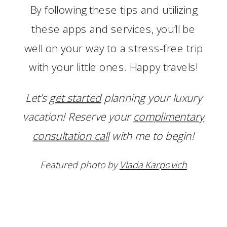
By following these tips and utilizing
these apps and services, you’ll be
well on your way to a stress-free trip
with your little ones. Happy travels!
Let’s
get started
planning your luxury
vacation! Reserve your
complimentary
consultation call
with me to begin!
Featured photo by
Vlada Karpovich