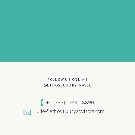
FOLLOW US ONLINE
@ETHOSLUXURYTRAVEL
+1 (
737) - 344 - 8890
julie@ethosluxuryadvisors.com