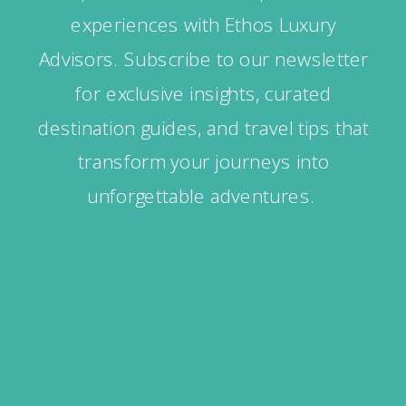
experiences with Ethos Luxury
Advisors. Subscribe to our newsletter
for exclusive insights, curated
destination guides, and travel tips that
transform your journeys into
unforgettable adventures.