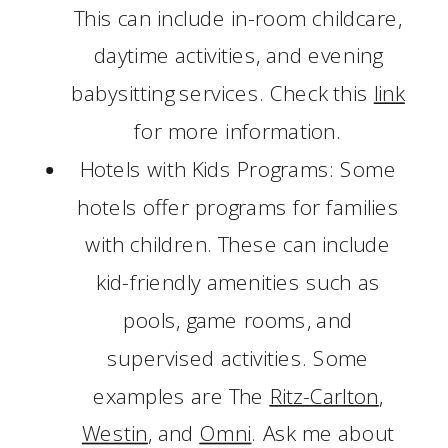
This can include in-room childcare,
daytime activities, and evening
babysitting services. Check this
link
for more information.
Hotels with Kids Programs: Some
hotels offer programs for families
with children. These can include
kid-friendly amenities such as
pools, game rooms, and
supervised activities. Some
examples are The
Ritz-Carlton
,
Westin
, and
Omni
. Ask me about