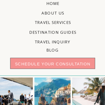
HOME
ABOUT US
TRAVEL SERVICES
DESTINATION GUIDES
TRAVEL INQUIRY
BLOG
SCHEDULE YOUR CONSULTATION