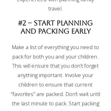
travel.
#2 –
Start planning
and packing early
Make a list of everything you need to
pack for both you and your children.
This will ensure that you don’t forget
anything important. Involve your
children to ensure that current
“favorites” are packed. Don’t wait until
the last minute to pack. Start packing