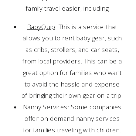
family travel easier, including:
BabyQuip
: This is a service that
allows you to rent baby gear, such
as cribs, strollers, and car seats,
from local providers. This can be a
great option for families who want
to avoid the hassle and expense
of bringing their own gear on a trip.
Nanny Services: Some companies
offer on-demand nanny services
for families traveling with children.