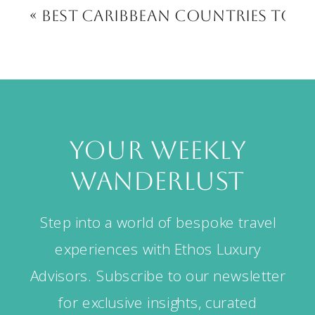
«
Best Caribbean Countries to Vi
your weekly
wanderlust
Step into a world of bespoke travel
experiences with Ethos Luxury
Advisors. Subscribe to our newsletter
for exclusive insights, curated