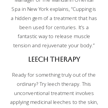
Spa in New York explains, “Cupping is
a hidden gem of a treatment that has
been used for centuries. It’s a
fantastic way to release muscle
tension and rejuvenate your body.”
Leech Therapy
Ready for something truly out of the
ordinary? Try leech therapy. This
unconventional treatment involves
applying medicinal leeches to the skin,