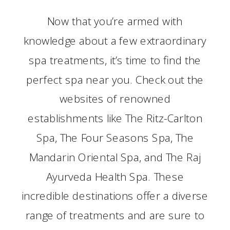
Now that you’re armed with
knowledge about a few extraordinary
spa treatments, it’s time to find the
perfect spa near you. Check out the
websites of renowned
establishments like The Ritz-Carlton
Spa, The Four Seasons Spa, The
Mandarin Oriental Spa, and The Raj
Ayurveda Health Spa. These
incredible destinations offer a diverse
range of treatments and are sure to