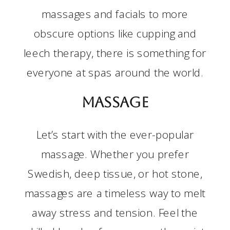
massages and facials to more
obscure options like cupping and
leech therapy, there is something for
everyone at spas around the world.
Massage
Let’s start with the ever-popular
massage. Whether you prefer
Swedish, deep tissue, or hot stone,
massages are a timeless way to melt
away stress and tension. Feel the