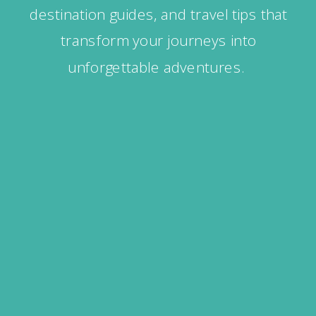
destination guides, and travel tips that
transform your journeys into
unforgettable adventures.