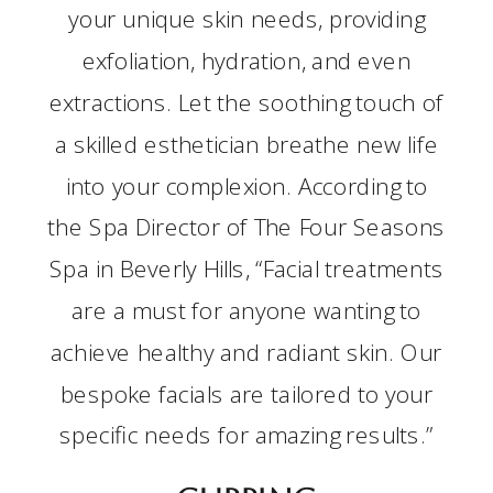
your unique skin needs, providing
exfoliation, hydration, and even
extractions. Let the soothing touch of
a skilled esthetician breathe new life
into your complexion. According to
the Spa Director of The Four Seasons
Spa in Beverly Hills, “Facial treatments
are a must for anyone wanting to
achieve healthy and radiant skin. Our
bespoke facials are tailored to your
specific needs for amazing results.”