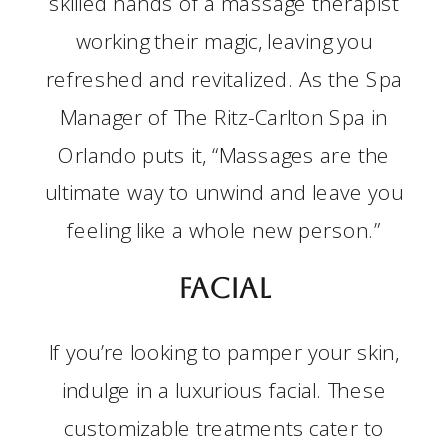
skilled hands of a massage therapist
working their magic, leaving you
refreshed and revitalized. As the Spa
Manager of The Ritz-Carlton Spa in
Orlando puts it, “Massages are the
ultimate way to unwind and leave you
feeling like a whole new person.”
Facial
If you’re looking to pamper your skin,
indulge in a luxurious facial. These
customizable treatments cater to