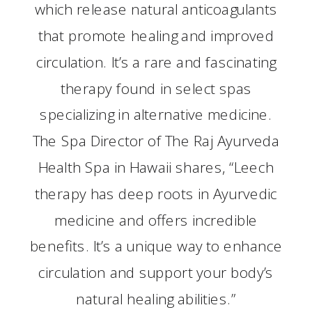
which release natural anticoagulants
that promote healing and improved
circulation. It’s a rare and fascinating
therapy found in select spas
specializing in alternative medicine.
The Spa Director of The Raj Ayurveda
Health Spa in Hawaii shares, “Leech
therapy has deep roots in Ayurvedic
medicine and offers incredible
benefits. It’s a unique way to enhance
circulation and support your body’s
natural healing abilities.”