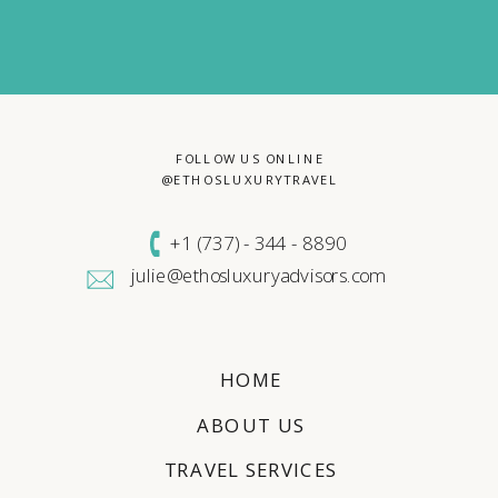
FOLLOW US ONLINE
@ETHOSLUXURYTRAVEL
+1 (
737) - 344 - 8890
julie@ethosluxuryadvisors.com
HOME
ABOUT US
TRAVEL SERVICES