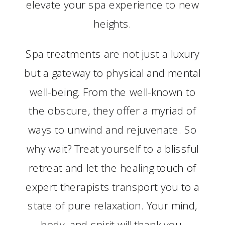
elevate your spa experience to new
heights.
Spa treatments are not just a luxury
but a gateway to physical and mental
well-being. From the well-known to
the obscure, they offer a myriad of
ways to unwind and rejuvenate. So
why wait? Treat yourself to a blissful
retreat and let the healing touch of
expert therapists transport you to a
state of pure relaxation. Your mind,
body, and spirit will thank you.