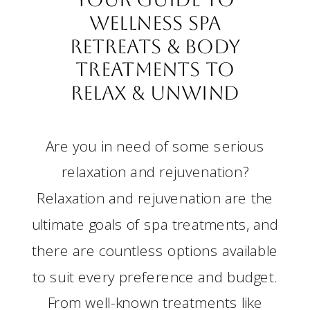
Wellness Spa
Retreats & Body
Treatments to
Relax & Unwind
Are you in need of some serious
relaxation and rejuvenation?
Relaxation and rejuvenation are the
ultimate goals of spa treatments, and
there are countless options available
to suit every preference and budget.
From well-known treatments like