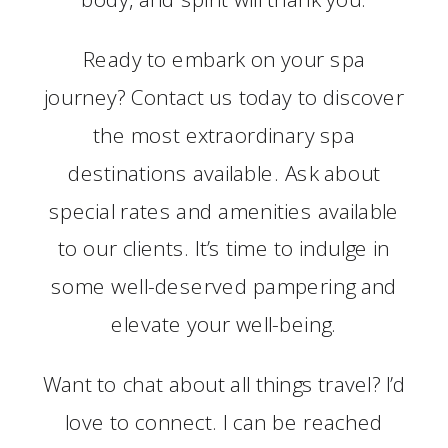
Ready to embark on your spa
journey? Contact us today to discover
the most extraordinary spa
destinations available. Ask about
special rates and amenities available
to our clients. It’s time to indulge in
some well-deserved pampering and
elevate your well-being.
Want to chat about all things travel? I’d
love to connect. I can be reached