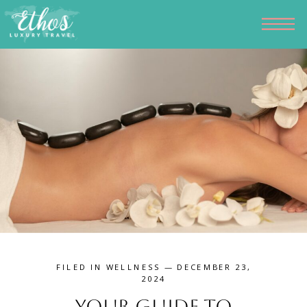
FILED IN
WELLNESS
— DECEMBER 23,
2024
Your Guide to