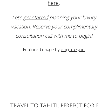
here
.
Let’s
get started
planning your luxury
vacation. Reserve your
complimentary
consultation call
with me to begin!
Featured image by
engin akyurt
Travel to Tahiti: Perfect for R