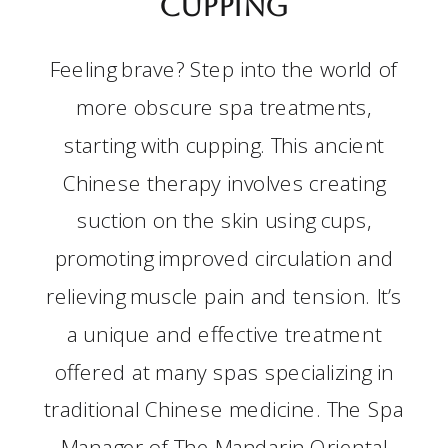
Cupping
Feeling brave? Step into the world of
more obscure spa treatments,
starting with cupping. This ancient
Chinese therapy involves creating
suction on the skin using cups,
promoting improved circulation and
relieving muscle pain and tension. It’s
a unique and effective treatment
offered at many spas specializing in
traditional Chinese medicine. The Spa
Manager of The Mandarin Oriental