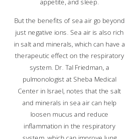
appetite, and sleep.
But the benefits of sea air go beyond
just negative ions. Sea air is also rich
in salt and minerals, which can have a
therapeutic effect on the respiratory
system. Dr. Tal Friedman, a
pulmonologist at Sheba Medical
Center in Israel, notes that the salt
and minerals in sea air can help
loosen mucus and reduce
inflammation in the respiratory
system, which can improve lung