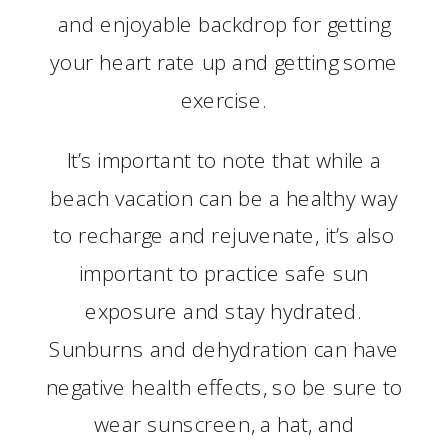
and enjoyable backdrop for getting
your heart rate up and getting some
exercise.
It’s important to note that while a
beach vacation can be a healthy way
to recharge and rejuvenate, it’s also
important to practice safe sun
exposure and stay hydrated.
Sunburns and dehydration can have
negative health effects, so be sure to
wear sunscreen, a hat, and