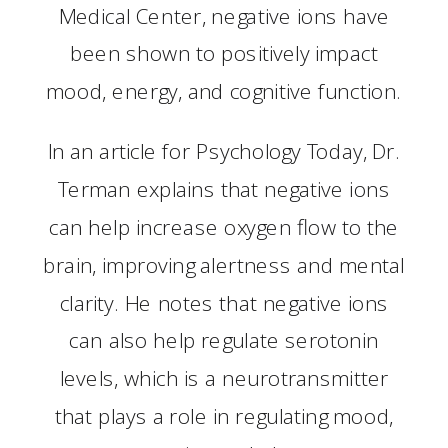
Medical Center, negative ions have
been shown to positively impact
mood, energy, and cognitive function.
In an article for Psychology Today, Dr.
Terman explains that negative ions
can help increase oxygen flow to the
brain, improving alertness and mental
clarity. He notes that negative ions
can also help regulate serotonin
levels, which is a neurotransmitter
that plays a role in regulating mood,