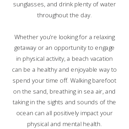
sunglasses, and drink plenty of water
throughout the day.
Whether you’re looking for a relaxing
getaway or an opportunity to engage
in physical activity, a beach vacation
can be a healthy and enjoyable way to
spend your time off. Walking barefoot
on the sand, breathing in sea air, and
taking in the sights and sounds of the
ocean can all positively impact your
physical and mental health.