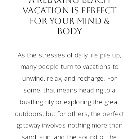
Vacation is Perfect
for Your Mind &
Body
As the stresses of daily life pile up,
many people turn to vacations to
unwind, relax, and recharge. For
some, that means heading to a
bustling city or exploring the great
outdoors, but for others, the perfect
getaway involves nothing more than
sand, sun, and the sound of the