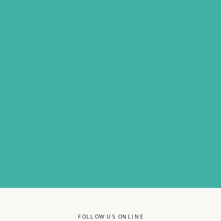
FOLLOW US ONLINE