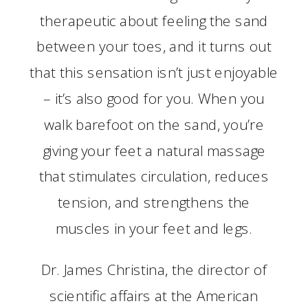
therapeutic about feeling the sand
between your toes, and it turns out
that this sensation isn’t just enjoyable
– it’s also good for you. When you
walk barefoot on the sand, you’re
giving your feet a natural massage
that stimulates circulation, reduces
tension, and strengthens the
muscles in your feet and legs.
Dr. James Christina, the director of
scientific affairs at the American