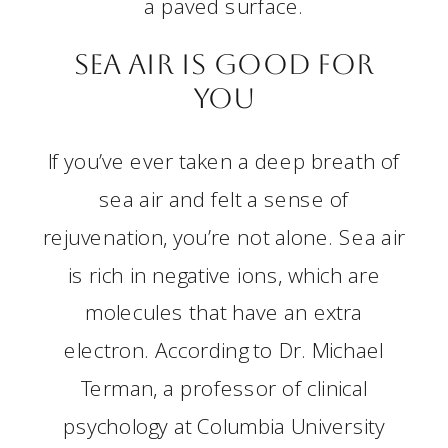
a paved surface.
Sea Air is Good for
You
If you’ve ever taken a deep breath of
sea air and felt a sense of
rejuvenation, you’re not alone. Sea air
is rich in negative ions, which are
molecules that have an extra
electron. According to Dr. Michael
Terman, a professor of clinical
psychology at Columbia University