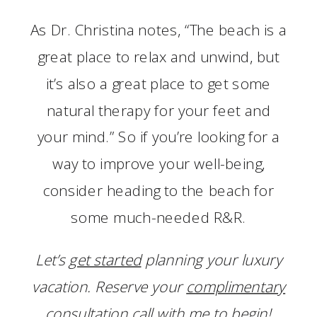
As Dr. Christina notes, “The beach is a
great place to relax and unwind, but
it’s also a great place to get some
natural therapy for your feet and
your mind.” So if you’re looking for a
way to improve your well-being,
consider heading to the beach for
some much-needed R&R.
Let’s
get started
planning your luxury
vacation. Reserve your
complimentary
consultation call
with me to begin!