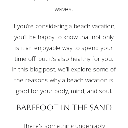
waves.
If you’re considering a beach vacation,
you’ll be happy to know that not only
is it an enjoyable way to spend your
time off, but it’s also healthy for you.
In this blog post, we’ll explore some of
the reasons why a beach vacation is
good for your body, mind, and soul.
Barefoot in the Sand
There’s something undeniably