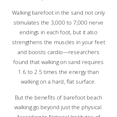
Walking barefoot in the sand not only
stimulates the 3,000 to 7,000 nerve
endings in each foot, but it also
strengthens the muscles in your feet
and boosts cardio—researchers
found that walking on sand requires
1.6 to 2.5 times the energy than
walking on a hard, flat surface.
But the benefits of barefoot beach
walking go beyond just the physical.
According to National Institutes of