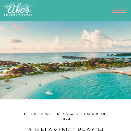
FILED IN
WELLNESS
— DECEMBER 18,
2024
A Relaxing Beach