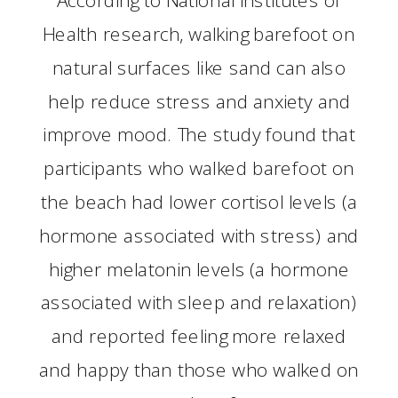
Health research, walking barefoot on
natural surfaces like sand can also
help reduce stress and anxiety and
improve mood. The study found that
participants who walked barefoot on
the beach had lower cortisol levels (a
hormone associated with stress) and
higher melatonin levels (a hormone
associated with sleep and relaxation)
and reported feeling more relaxed
and happy than those who walked on