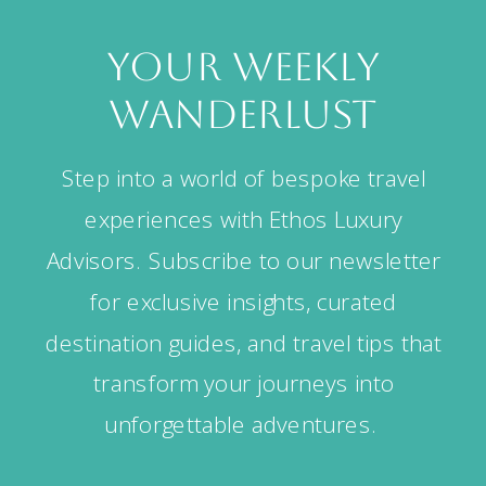
your weekly
wanderlust
Step into a world of bespoke travel
experiences with Ethos Luxury
Advisors. Subscribe to our newsletter
for exclusive insights, curated
destination guides, and travel tips that
transform your journeys into
unforgettable adventures.