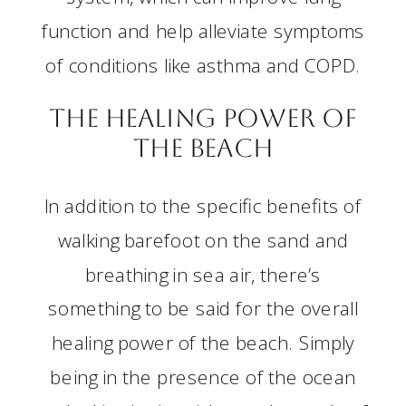
function and help alleviate symptoms
of conditions like asthma and COPD.
The Healing Power of
the Beach
In addition to the specific benefits of
walking barefoot on the sand and
breathing in sea air, there’s
something to be said for the overall
healing power of the beach. Simply
being in the presence of the ocean