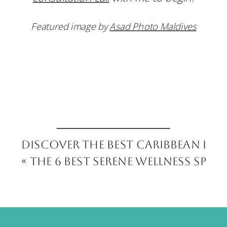
Featured image by
Asad Photo Maldives
Discover the Best Caribbean Isl
«
The 6 Best Serene Wellness Spas