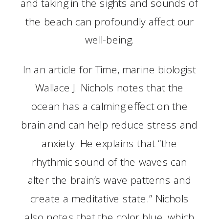
and taking in the sights and sounds of
the beach can profoundly affect our
well-being.
In an article for Time, marine biologist
Wallace J. Nichols notes that the
ocean has a calming effect on the
brain and can help reduce stress and
anxiety. He explains that “the
rhythmic sound of the waves can
alter the brain’s wave patterns and
create a meditative state.” Nichols
also notes that the color blue, which