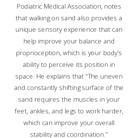
Podiatric Medical Association, notes
that walking on sand also provides a
unique sensory experience that can
help improve your balance and
proprioception, which is your body’s
ability to perceive its position in
space. He explains that “The uneven
and constantly shifting surface of the
sand requires the muscles in your
feet, ankles, and legs to work harder,
which can improve your overall
stability and coordination.”