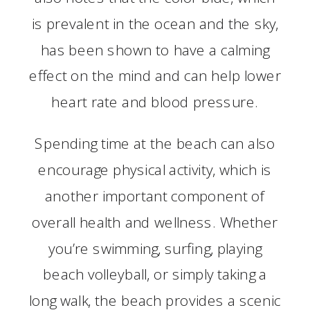
is prevalent in the ocean and the sky,
has been shown to have a calming
effect on the mind and can help lower
heart rate and blood pressure.
Spending time at the beach can also
encourage physical activity, which is
another important component of
overall health and wellness. Whether
you’re swimming, surfing, playing
beach volleyball, or simply taking a
long walk, the beach provides a scenic