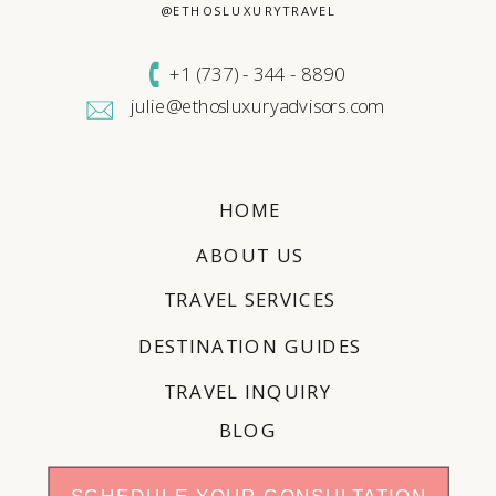
@ETHOSLUXURYTRAVEL
+1 (
737) - 344 - 8890
julie@ethosluxuryadvisors.com
HOME
ABOUT US
TRAVEL SERVICES
DESTINATION GUIDES
TRAVEL INQUIRY
BLOG
SCHEDULE YOUR CONSULTATION