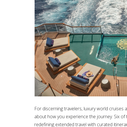
For discerning travelers, luxury world cruise
about how you experience the journey. Six of th
redefining extended travel with curated itinera