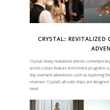
CRYSTAL: REVITALIZED
ADVE
Crystal, newly revitalized, blends contemporary
world cruises feature enrichment programs cu
day overland adventures such as exploring the 
reserves. Crystal’s all-suite ships are designed
mind.