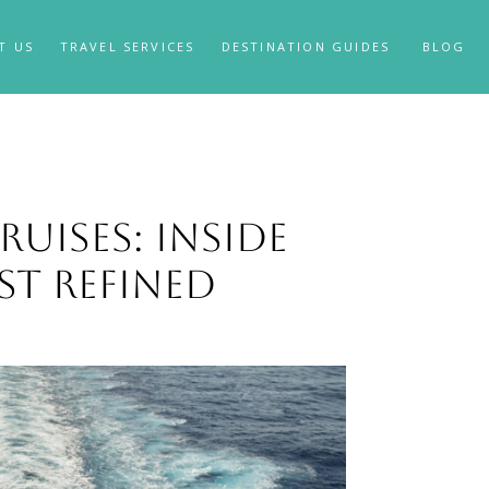
T US
TRAVEL SERVICES
DESTINATION GUIDES
BLOG
uises: Inside
st Refined