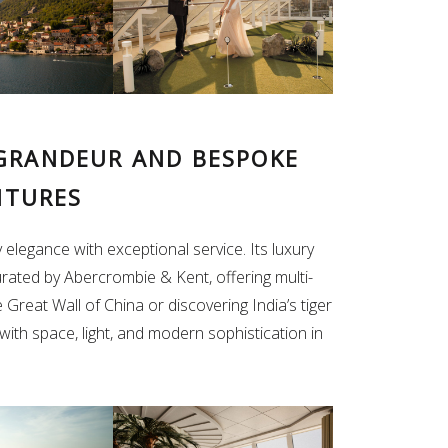
 GRANDEUR AND BESPOKE
NTURES
 elegance with exceptional service. Its luxury
rated by Abercrombie & Kent, offering multi-
Great Wall of China or discovering India’s tiger
 with space, light, and modern sophistication in