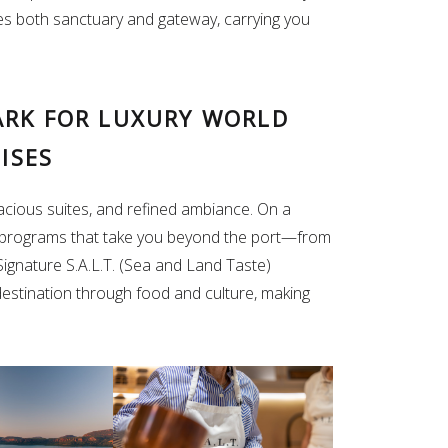
s both sanctuary and gateway, carrying you
ARK FOR LUXURY WORLD
ISES
pacious suites, and refined ambiance. On a
nd programs that take you beyond the port—from
 Signature S.A.L.T. (Sea and Land Taste)
stination through food and culture, making