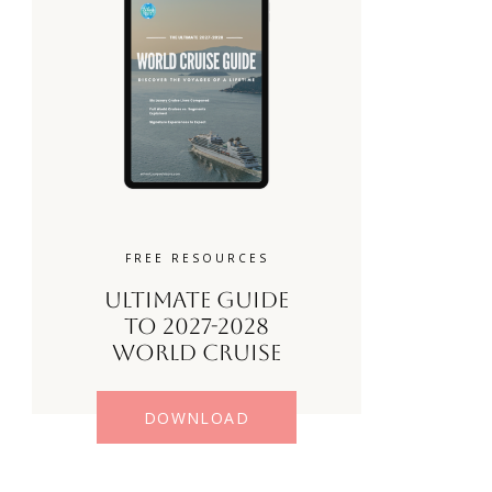
FREE RESOURCES
Ultimate Guide
to 2027-2028
World Cruise
DOWNLOAD