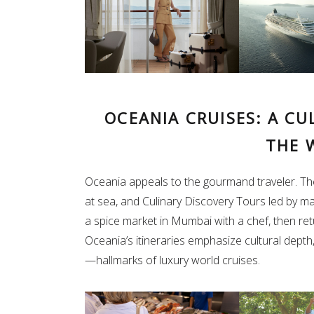
OCEANIA CRUISES: A C
THE 
Oceania appeals to the gourmand traveler. Th
at sea, and Culinary Discovery Tours led by ma
a spice market in Mumbai with a chef, then re
Oceania’s itineraries emphasize cultural depth,
—hallmarks of luxury world cruises.