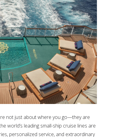
s are not just about where you go—they are
e world’s leading small-ship cruise lines are
ries, personalized service, and extraordinary