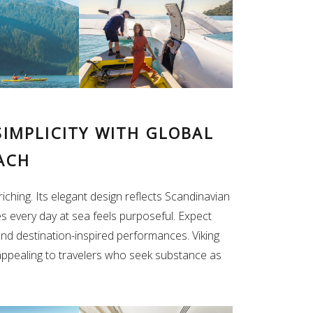
SIMPLICITY WITH GLOBAL
ACH
iching. Its elegant design reflects Scandinavian
es every day at sea feels purposeful. Expect
 and destination-inspired performances. Viking
appealing to travelers who seek substance as