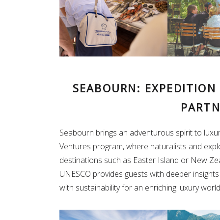
SEABOURN: EXPEDITION
PARTN
Seabourn brings an adventurous spirit to luxury
Ventures program, where naturalists and expl
destinations such as Easter Island or New Zea
UNESCO provides guests with deeper insights i
with sustainability for an enriching luxury worl