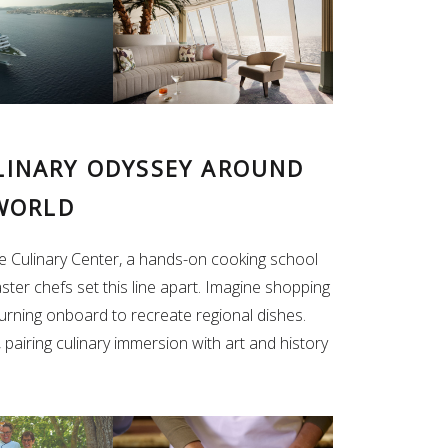
ULINARY ODYSSEY AROUND
WORLD
e Culinary Center, a hands-on cooking school
ster chefs set this line apart. Imagine shopping
turning onboard to recreate regional dishes.
 pairing culinary immersion with art and history