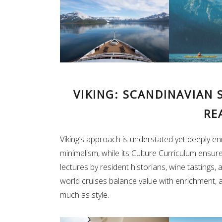
VIKING: SCANDINAVIAN 
RE
Viking’s approach is understated yet deeply enr
minimalism, while its Culture Curriculum ensur
lectures by resident historians, wine tastings,
world cruises balance value with enrichment, 
much as style.