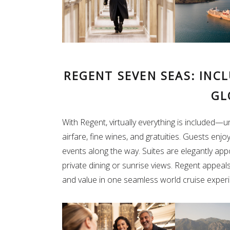
REGENT SEVEN SEAS: INC
GL
With Regent, virtually everything is included—
airfare, fine wines, and gratuities. Guests enjo
events along the way. Suites are elegantly app
private dining or sunrise views. Regent appeal
and value in one seamless world cruise exper