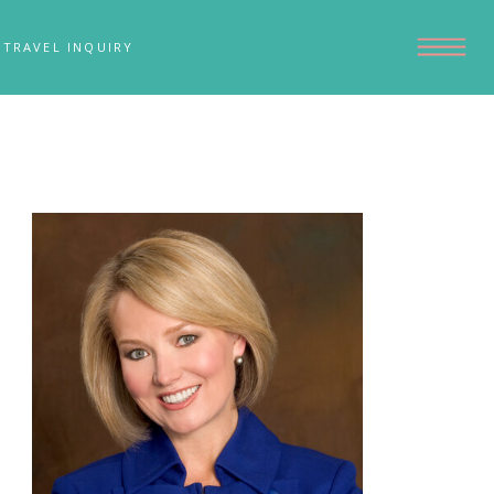
TRAVEL INQUIRY