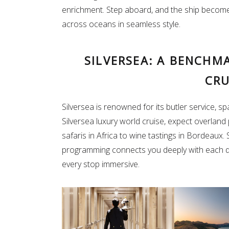
enrichment. Step aboard, and the ship become
across oceans in seamless style.
SILVERSEA: A BENCHM
CRU
Silversea is renowned for its butler service, s
Silversea luxury world cruise, expect overla
safaris in Africa to wine tastings in Bordeaux.
programming connects you deeply with each de
every stop immersive.