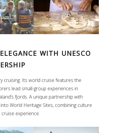
 ELEGANCE WITH UNESCO
ERSHIP
 cruising. Its world cruise features the
orers lead small-group experiences in
land’s fjords. A unique partnership with
nto World Heritage Sites, combining culture
d cruise experience.