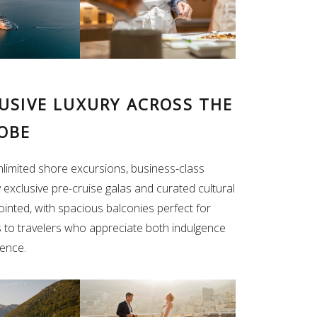
LUSIVE LUXURY ACROSS THE
OBE
unlimited shore excursions, business-class
y exclusive pre-cruise galas and curated cultural
ointed, with spacious balconies perfect for
s to travelers who appreciate both indulgence
ience.