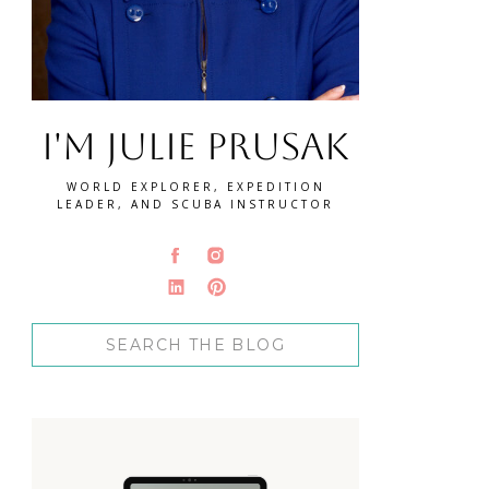
I'm Julie Prusak
WORLD EXPLORER, EXPEDITION
LEADER, AND SCUBA INSTRUCTOR
Search
for: