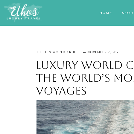
HOME
ABOU
FILED IN
WORLD CRUISES
— NOVEMBER 7, 2025
Luxury World Cr
the World’s Mo
Voyages