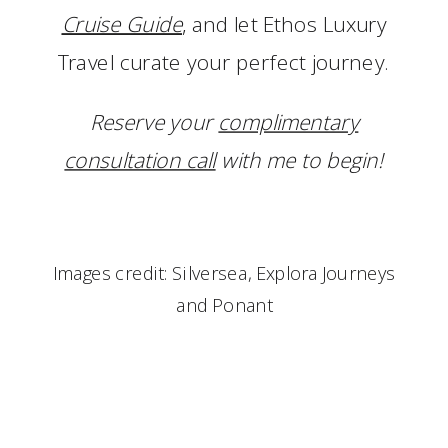
Cruise Guide
, and let Ethos Luxury
Travel curate your perfect journey.
Reserve your
complimentary
consultation call
with me to begin!
Images credit: Silversea, Explora Journeys
and Ponant