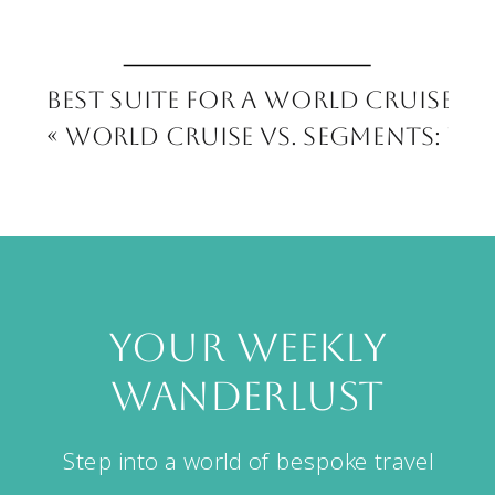
Best Suite for a World Cruise:
«
World Cruise vs. Segments: Wh
your weekly
wanderlust
Step into a world of bespoke travel