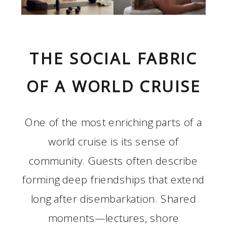
THE SOCIAL FABRIC
OF A WORLD CRUISE
One of the most enriching parts of a
world cruise is its sense of
community. Guests often describe
forming deep friendships that extend
long after disembarkation. Shared
moments—lectures, shore