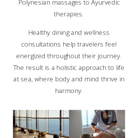
Polynesian massages to Ayurvedic
therapies.
Healthy dining and wellness
consultations help travelers feel
energized throughout their journey.
The result is a holistic approach to life
at sea, where body and mind thrive in
harmony.