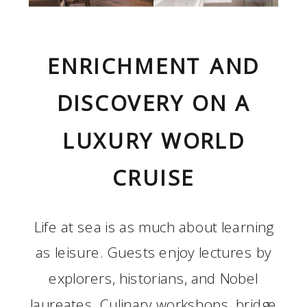
ENRICHMENT AND
DISCOVERY ON A
LUXURY WORLD
CRUISE
Life at sea is as much about learning
as leisure. Guests enjoy lectures by
explorers, historians, and Nobel
laureates. Culinary workshops, bridge