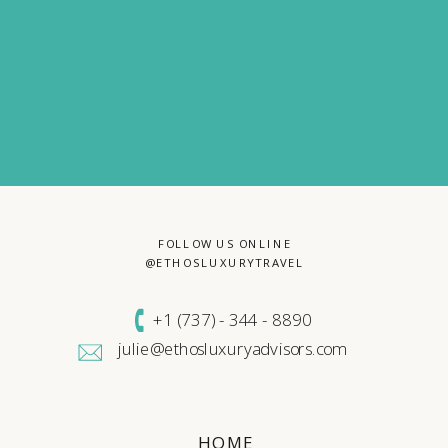
FOLLOW US ONLINE
@ETHOSLUXURYTRAVEL
+1 (
737) - 344 - 8890
julie@ethosluxuryadvisors.com
HOME