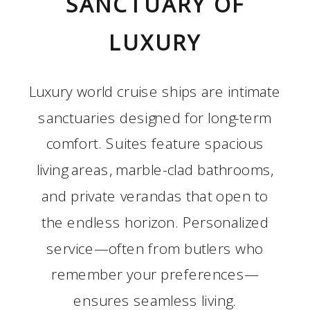
SANCTUARY OF
LUXURY
Luxury world cruise ships are intimate
sanctuaries designed for long-term
comfort. Suites feature spacious
living areas, marble-clad bathrooms,
and private verandas that open to
the endless horizon. Personalized
service—often from butlers who
remember your preferences—
ensures seamless living.