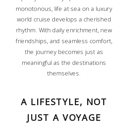
monotonous, life at sea on a luxury
world cruise develops a cherished
rhythm. With daily enrichment, new
friendships, and seamless comfort,
the journey becomes just as
meaningful as the destinations
themselves.
A LIFESTYLE, NOT
JUST A VOYAGE