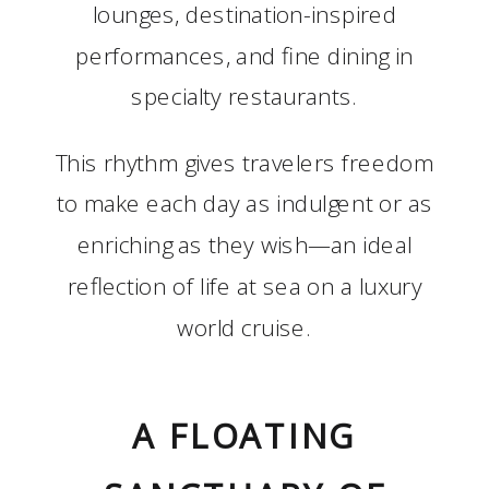
lounges, destination-inspired
performances, and fine dining in
specialty restaurants.
This rhythm gives travelers freedom
to make each day as indulgent or as
enriching as they wish—an ideal
reflection of life at sea on a luxury
world cruise.
A FLOATING