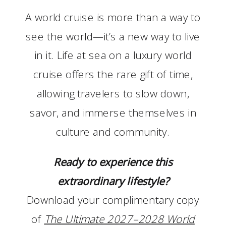
A world cruise is more than a way to
see the world—it’s a new way to live
in it. Life at sea on a luxury world
cruise offers the rare gift of time,
allowing travelers to slow down,
savor, and immerse themselves in
culture and community.
Ready to experience this
extraordinary lifestyle?
Download your complimentary copy
of
The Ultimate 2027–2028 World