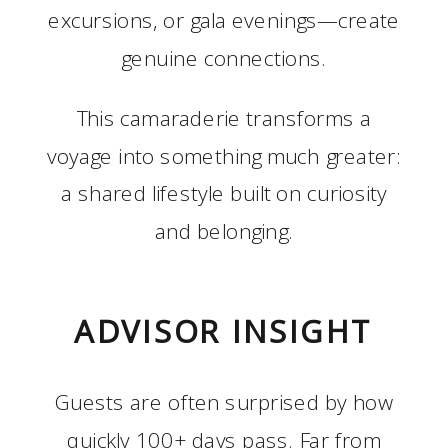
excursions, or gala evenings—create
genuine connections.
This camaraderie transforms a
voyage into something much greater:
a shared lifestyle built on curiosity
and belonging.
ADVISOR INSIGHT
Guests are often surprised by how
quickly 100+ days pass. Far from