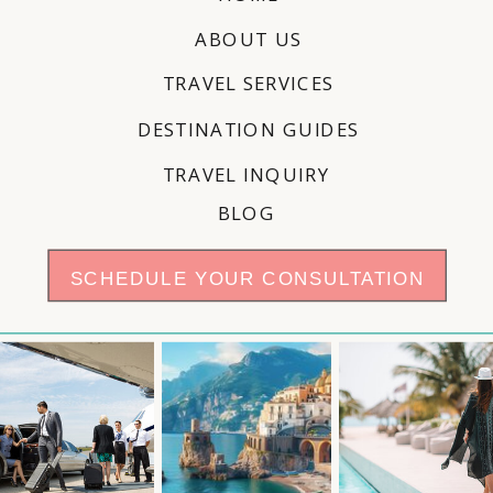
ABOUT US
TRAVEL SERVICES
DESTINATION GUIDES
TRAVEL INQUIRY
BLOG
SCHEDULE YOUR CONSULTATION