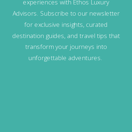
experiences with Ethos Luxury
Advisors. Subscribe to our newsletter
for exclusive insights, curated
destination guides, and travel tips that
transform your journeys into
unforgettable adventures.