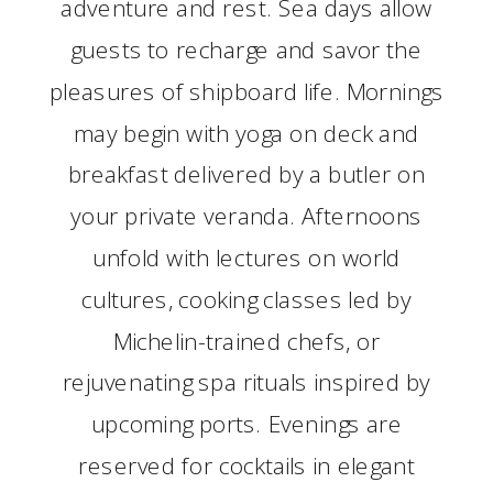
adventure and rest. Sea days allow
guests to recharge and savor the
pleasures of shipboard life. Mornings
may begin with yoga on deck and
breakfast delivered by a butler on
your private veranda. Afternoons
unfold with lectures on world
cultures, cooking classes led by
Michelin-trained chefs, or
rejuvenating spa rituals inspired by
upcoming ports. Evenings are
reserved for cocktails in elegant