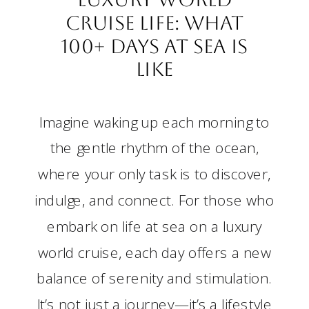
Cruise Life: What
100+ Days at Sea Is
Like
Imagine waking up each morning to
the gentle rhythm of the ocean,
where your only task is to discover,
indulge, and connect. For those who
embark on life at sea on a luxury
world cruise, each day offers a new
balance of serenity and stimulation.
It’s not just a journey—it’s a lifestyle