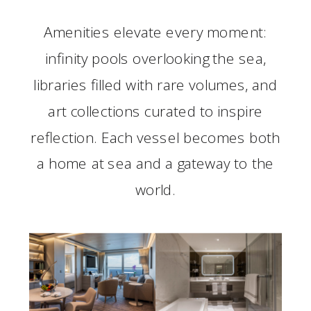
Amenities elevate every moment:
infinity pools overlooking the sea,
libraries filled with rare volumes, and
art collections curated to inspire
reflection. Each vessel becomes both
a home at sea and a gateway to the
world.