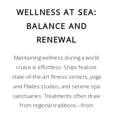
WELLNESS AT SEA:
BALANCE AND
RENEWAL
Maintaining wellness during a world
cruise is effortless. Ships feature
state-of-the-art fitness centers, yoga
and Pilates studios, and serene spa
sanctuaries. Treatments often draw
from regional traditions—from