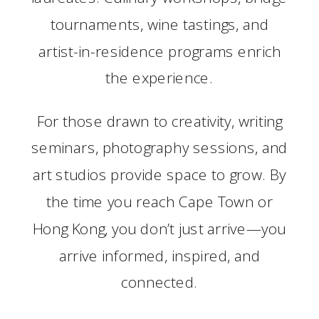
tournaments, wine tastings, and
artist-in-residence programs enrich
the experience.
For those drawn to creativity, writing
seminars, photography sessions, and
art studios provide space to grow. By
the time you reach Cape Town or
Hong Kong, you don’t just arrive—you
arrive informed, inspired, and
connected.