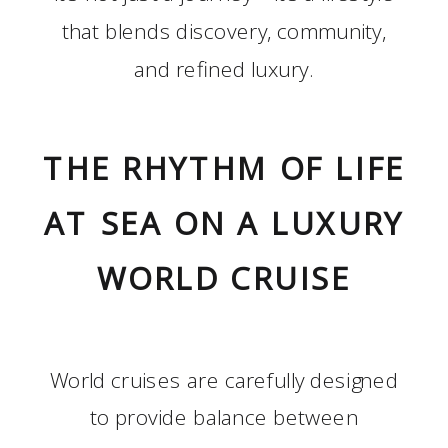
that blends discovery, community,
and refined luxury.
THE RHYTHM OF LIFE
AT SEA ON A LUXURY
WORLD CRUISE
World cruises are carefully designed
to provide balance between