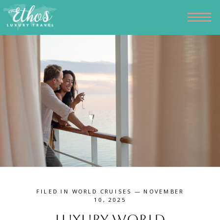
FILED IN
WORLD CRUISES
— NOVEMBER
10, 2025
Luxury World