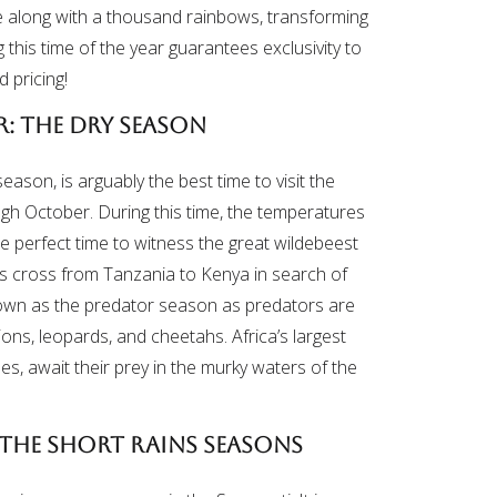
ve along with a thousand rainbows, transforming
 this time of the year guarantees exclusivity to
d pricing!
: The Dry Season
eason, is arguably the best time to visit the
ough October. During this time, the temperatures
the perfect time to witness the great wildebeest
as cross from Tanzania to Kenya in search of
known as the predator season as predators are
 lions, leopards, and cheetahs. Africa’s largest
es, await their prey in the murky waters of the
The Short Rains Seasons