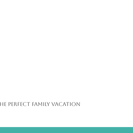
The Perfect Family Vacation