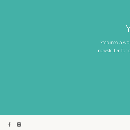
Step into a wo
newsletter for e