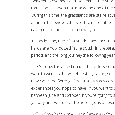
Between November and December, the short rai
transitional season that marks the end of the
During this time, the grasslands are still relativ
abundant. However, the short rains breathe lif
is a signal of the birth of a new cycle.
Just as in June, there is a sudden absence in 
herds are now dotted in the south, in preparati
period, and the long journey the following year
The Serengeti is a destination that offers so
want to witness the wildebeest migration, see
new cycle, the Serengeti has it all. My advice 
experiences you hope to have. If you want to s
between June and October. If you’re going to se
January and February. The Serengeti is a destin
Let’s
get started
planning your luxury vacation