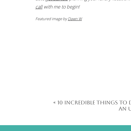
call
with me to begin!
Featured image by
Dawn W
«
10 Incredible Things to 
an 