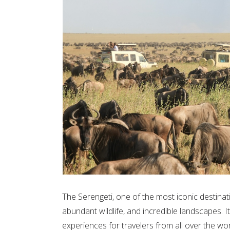
The Serengeti, one of the most iconic destinatio
abundant wildlife, and incredible landscapes. It
experiences for travelers from all over the wor