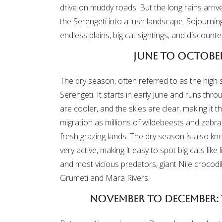
drive on muddy roads. But the long rains arri
the Serengeti into a lush landscape. Sojourning
endless plains, big cat sightings, and discounte
June to October
The dry season, often referred to as the high s
Serengeti. It starts in early June and runs thr
are cooler, and the skies are clear, making it 
migration as millions of wildebeests and zebr
fresh grazing lands. The dry season is also 
very active, making it easy to spot big cats like
and most vicious predators, giant Nile crocodil
Grumeti and Mara Rivers.
November to December: 