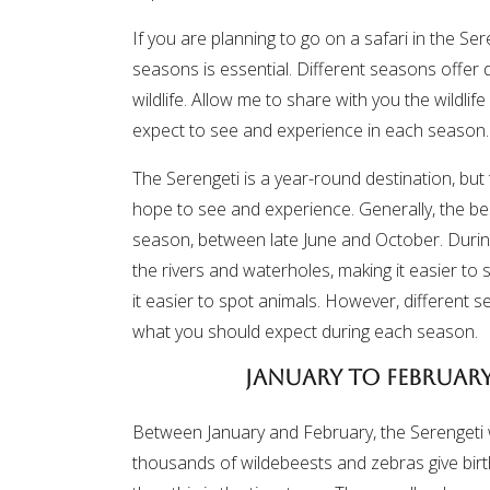
If you are planning to go on a safari in the Ser
seasons is essential. Different seasons offer 
wildlife. Allow me to share with you the wildli
expect to see and experience in each season.
The Serengeti is a year-round destination, but
hope to see and experience. Generally, the best
season, between late June and October. During 
the rivers and waterholes, making it easier to 
it easier to spot animals. However, different s
what you should expect during each season.
January to February
Between January and February, the Serengeti
thousands of wildebeests and zebras give birth 