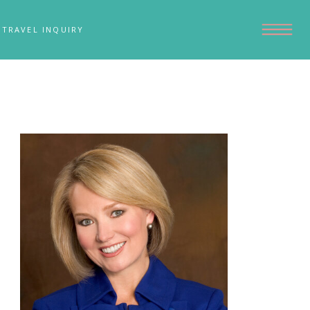
TRAVEL INQUIRY