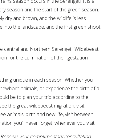
ns season occurs in the Serengeti. It is a
 dry season and the start of the green season.
ely dry and brown, and the wildlife is less
e into the landscape, and the first green shoot
the central and Northern Serengeti. Wildebeest
on for the culmination of their gestation
.
mething unique in each season. Whether you
 newborn animals, or experience the birth of a
would be to plan your trip according to the
ee the great wildebeest migration, visit
e animals’ birth and new life, visit between
ation you’ll never forget, whenever you visit.
. Reserve your
complimentary consultation