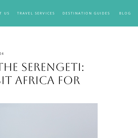
T US
TRAVEL SERVICES
DESTINATION GUIDES
BLOG
24
the Serengeti:
sit Africa for