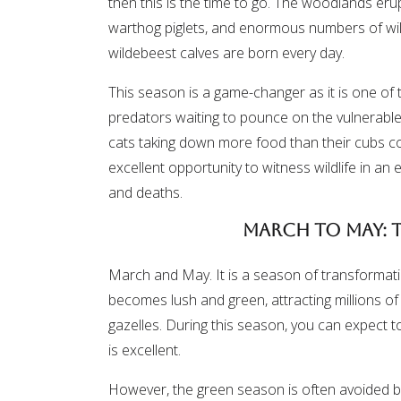
then this is the time to go. The woodlands eru
warthog piglets, and enormous numbers of wild
wildebeest calves are born every day.
This season is a game-changer as it is one of th
predators waiting to pounce on the vulnerable y
cats taking down more food than their cubs c
excellent opportunity to witness wildlife in an 
and deaths.
March to May: 
March and May. It is a season of transformat
becomes lush and green, attracting millions of
gazelles. During this season, you can expect to
is excellent.
However, the green season is often avoided by