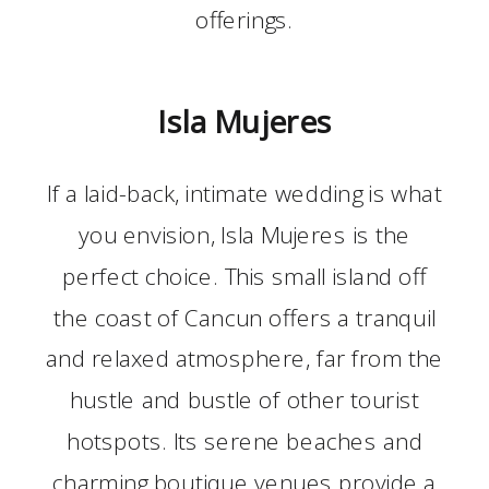
offerings.
Isla Mujeres
If a laid-back, intimate wedding is what
you envision, Isla Mujeres is the
perfect choice. This small island off
the coast of Cancun offers a tranquil
and relaxed atmosphere, far from the
hustle and bustle of other tourist
hotspots. Its serene beaches and
charming boutique venues provide a