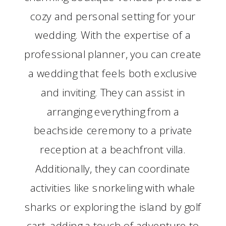
cozy and personal setting for your
wedding. With the expertise of a
professional planner, you can create
a wedding that feels both exclusive
and inviting. They can assist in
arranging everything from a
beachside ceremony to a private
reception at a beachfront villa.
Additionally, they can coordinate
activities like snorkeling with whale
sharks or exploring the island by golf
cart, adding a touch of adventure to