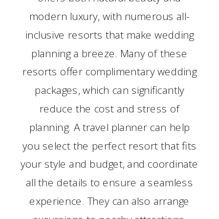
modern luxury, with numerous all-
inclusive resorts that make wedding
planning a breeze. Many of these
resorts offer complimentary wedding
packages, which can significantly
reduce the cost and stress of
planning. A travel planner can help
you select the perfect resort that fits
your style and budget, and coordinate
all the details to ensure a seamless
experience. They can also arrange
excursions to nearby attractions,