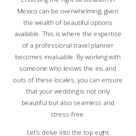
Mexico can be overwhelming, given
the wealth of beautiful options
available. This is where the expertise
of a professional travel planner
becomes invaluable. By working with
someone who knows the ins and
outs of these locales, you can ensure
that your wedding is not only
beautiful but also seamless and
stress-free.
Let’s delve into the top eight