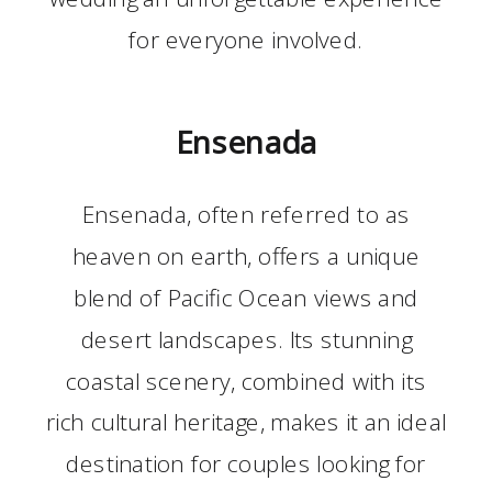
for everyone involved.
Ensenada
Ensenada, often referred to as
heaven on earth, offers a unique
blend of Pacific Ocean views and
desert landscapes. Its stunning
coastal scenery, combined with its
rich cultural heritage, makes it an ideal
destination for couples looking for