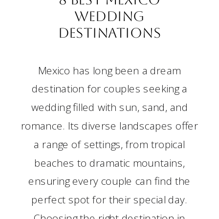
Wedding
Destinations
Mexico has long been a dream
destination for couples seeking a
wedding filled with sun, sand, and
romance. Its diverse landscapes offer
a range of settings, from tropical
beaches to dramatic mountains,
ensuring every couple can find the
perfect spot for their special day.
Choosing the right destination in