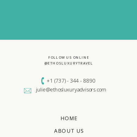
FOLLOW US ONLINE
@ETHOSLUXURYTRAVEL
+1 (
737) - 344 - 8890
julie@ethosluxuryadvisors.com
HOME
ABOUT US