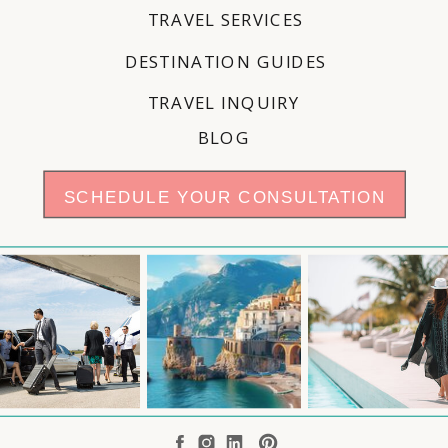
TRAVEL SERVICES
DESTINATION GUIDES
TRAVEL INQUIRY
BLOG
SCHEDULE YOUR CONSULTATION