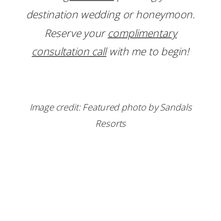
destination wedding or honeymoon.
Reserve your
complimentary
consultation call
with me to begin!
Image credit: Featured photo by Sandals
Resorts