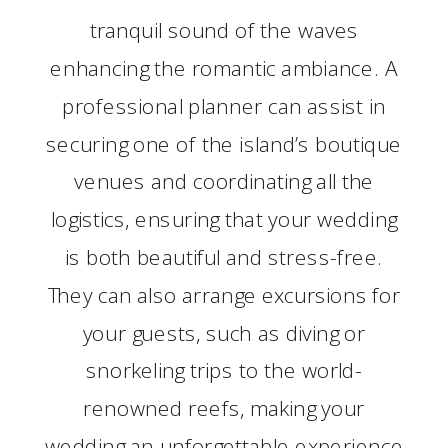
tranquil sound of the waves
enhancing the romantic ambiance. A
professional planner can assist in
securing one of the island’s boutique
venues and coordinating all the
logistics, ensuring that your wedding
is both beautiful and stress-free.
They can also arrange excursions for
your guests, such as diving or
snorkeling trips to the world-
renowned reefs, making your
wedding an unforgettable experience