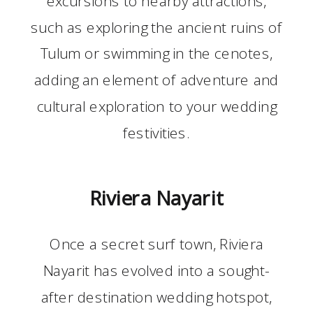
such as exploring the ancient ruins of
Tulum or swimming in the cenotes,
adding an element of adventure and
cultural exploration to your wedding
festivities.
Riviera Nayarit
Once a secret surf town, Riviera
Nayarit has evolved into a sought-
after destination wedding hotspot,