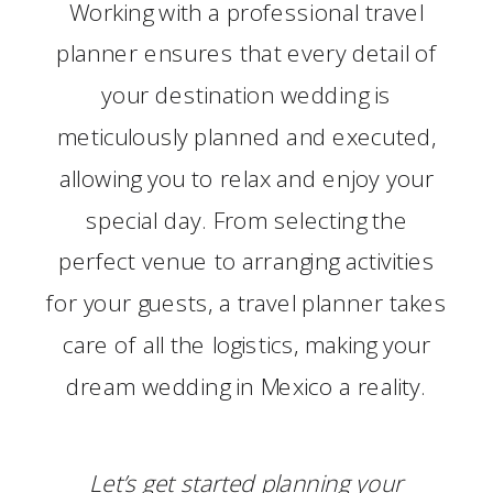
Working with a professional travel
planner ensures that every detail of
your destination wedding is
meticulously planned and executed,
allowing you to relax and enjoy your
special day. From selecting the
perfect venue to arranging activities
for your guests, a travel planner takes
care of all the logistics, making your
dream wedding in Mexico a reality.
Let’s
get started
planning your