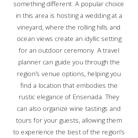
something different. A popular choice
in this area is hosting a wedding at a
vineyard, where the rolling hills and
ocean views create an idyllic setting
for an outdoor ceremony. A travel
planner can guide you through the
region’s venue options, helping you
find a location that embodies the
rustic elegance of Ensenada. They
can also organize wine tastings and
tours for your guests, allowing them
to experience the best of the region’s