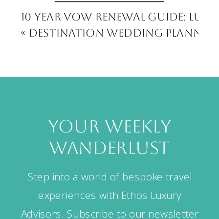
10 Year Vow Renewal Guide: Luxu
«
Destination Wedding Planning:
your weekly
wanderlust
Step into a world of bespoke travel
experiences with Ethos Luxury
Advisors. Subscribe to our newsletter