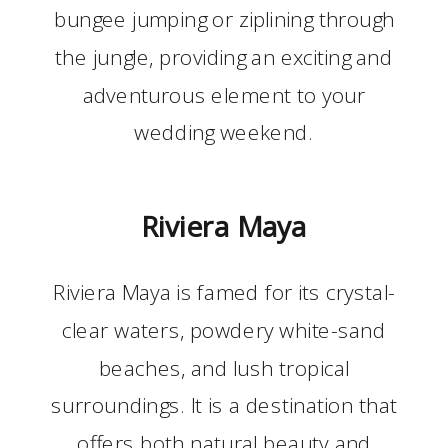
bungee jumping or ziplining through
the jungle, providing an exciting and
adventurous element to your
wedding weekend.
Riviera Maya
Riviera Maya is famed for its crystal-
clear waters, powdery white-sand
beaches, and lush tropical
surroundings. It is a destination that
offers both natural beauty and