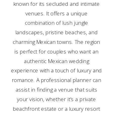
known for its secluded and intimate
venues. It offers a unique
combination of lush jungle
landscapes, pristine beaches, and
charming Mexican towns. The region
is perfect for couples who want an
authentic Mexican wedding
experience with a touch of luxury and
romance. A professional planner can
assist in finding a venue that suits
your vision, whether it’s a private
beachfront estate or a luxury resort