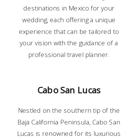
destinations in Mexico for your
wedding, each offering a unique
experience that can be tailored to
your vision with the guidance of a
professional travel planner.
Cabo San Lucas
Nestled on the southern tip of the
Baja California Peninsula, Cabo San
Lucas is renowned for its luxurious