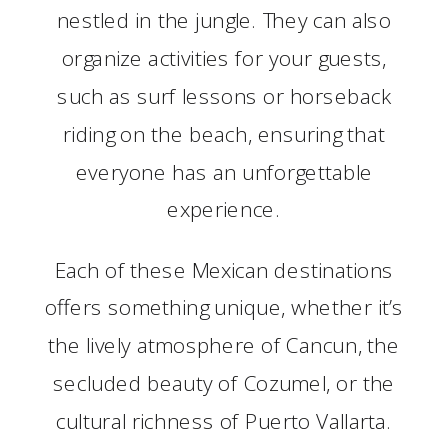
nestled in the jungle. They can also
organize activities for your guests,
such as surf lessons or horseback
riding on the beach, ensuring that
everyone has an unforgettable
experience.
Each of these Mexican destinations
offers something unique, whether it’s
the lively atmosphere of Cancun, the
secluded beauty of Cozumel, or the
cultural richness of Puerto Vallarta.