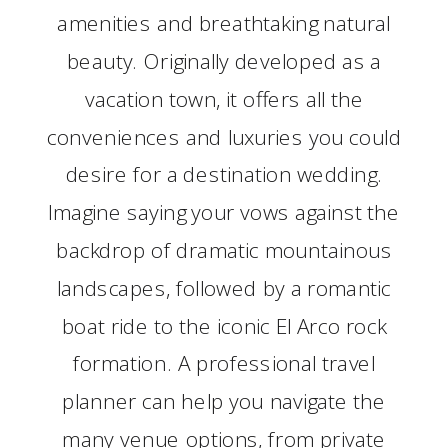
amenities and breathtaking natural
beauty. Originally developed as a
vacation town, it offers all the
conveniences and luxuries you could
desire for a destination wedding.
Imagine saying your vows against the
backdrop of dramatic mountainous
landscapes, followed by a romantic
boat ride to the iconic El Arco rock
formation. A professional travel
planner can help you navigate the
many venue options, from private