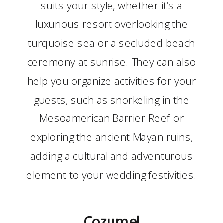
suits your style, whether it’s a
luxurious resort overlooking the
turquoise sea or a secluded beach
ceremony at sunrise. They can also
help you organize activities for your
guests, such as snorkeling in the
Mesoamerican Barrier Reef or
exploring the ancient Mayan ruins,
adding a cultural and adventurous
element to your wedding festivities.
Cozumel