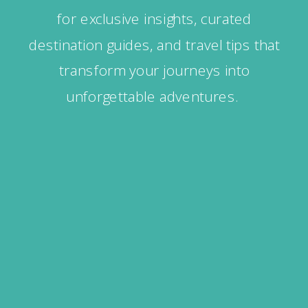
for exclusive insights, curated
destination guides, and travel tips that
transform your journeys into
unforgettable adventures.