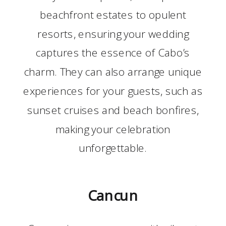
beachfront estates to opulent
resorts, ensuring your wedding
captures the essence of Cabo’s
charm. They can also arrange unique
experiences for your guests, such as
sunset cruises and beach bonfires,
making your celebration
unforgettable.
Cancun