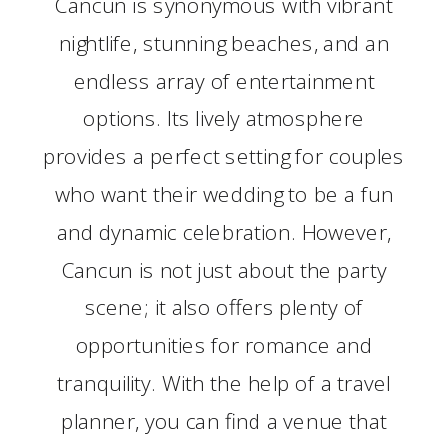
Cancun is synonymous with vibrant
nightlife, stunning beaches, and an
endless array of entertainment
options. Its lively atmosphere
provides a perfect setting for couples
who want their wedding to be a fun
and dynamic celebration. However,
Cancun is not just about the party
scene; it also offers plenty of
opportunities for romance and
tranquility. With the help of a travel
planner, you can find a venue that