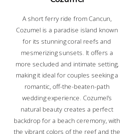
A short ferry ride from Cancun,
Cozumel is a paradise island known
for its stunning coral reefs and
mesmerizing sunsets. It offers a
more secluded and intimate setting,
making it ideal for couples seeking a
romantic, off-the-beaten-path
wedding experience. Cozumel’s
natural beauty creates a perfect
backdrop for a beach ceremony, with
the vibrant colors of the reef and the