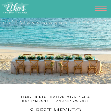
FILED IN
DESTINATION WEDDINGS &
HONEYMOONS
— JANUARY 29, 2025
8 Best Mexico