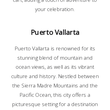
your celebration.
Puerto Vallarta
Puerto Vallarta is renowned for its
stunning blend of mountain and
ocean views, as well as its vibrant
culture and history. Nestled between
the Sierra Madre Mountains and the
Pacific Ocean, this city offers a
picturesque setting for a destination