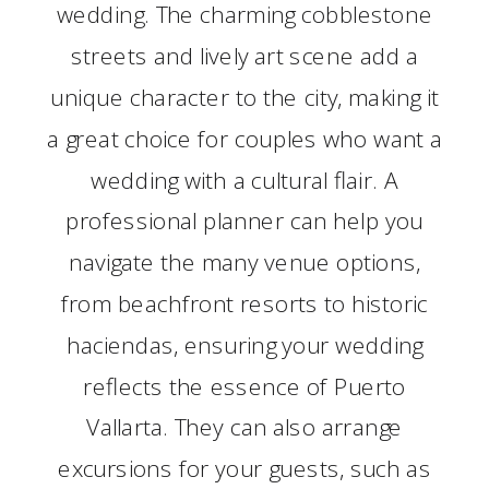
wedding. The charming cobblestone
streets and lively art scene add a
unique character to the city, making it
a great choice for couples who want a
wedding with a cultural flair. A
professional planner can help you
navigate the many venue options,
from beachfront resorts to historic
haciendas, ensuring your wedding
reflects the essence of Puerto
Vallarta. They can also arrange
excursions for your guests, such as